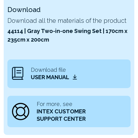
Download
Download all the materials of the product
44114 | Gray Two-in-one Swing Set | 170cm x
235cm x 200cm
Download file
USER MANUAL
For more, see
INTEX CUSTOMER
SUPPORT CENTER