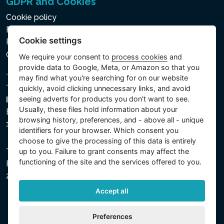
GDPR and Cookies
Cookie policy
Privacy policy for the Processing of Personal and Other
Cookie settings
Processed Data
Cookie settings
We require your consent to
process cookies
and
provide data to Google, Meta, or Amazon so that you
may find what you're searching for on our website
quickly, avoid clicking unnecessary links, and avoid
seeing adverts for products you don't want to see.
Intex Trading, s.r.o.
Usually, these files hold information about your
Benešovská 1863/23
browsing history, preferences, and - above all - unique
101 00 Praha, Vinohrady - Česká republika
identifiers for your browser. Which consent you
choose to give the processing of this data is entirely
The company is registered with the Municipal Court in
up to you. Failure to grant consents may affect the
functioning of the site and the services offered to you.
Prague, Section C, File 74759, Company ID No.
26150808, VAT No. CZ26150808.
Accept all
Preferences