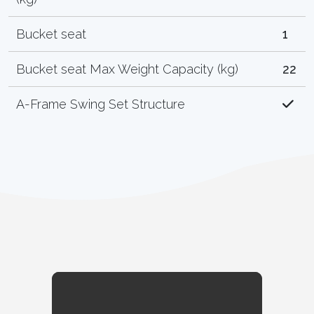
Bucket seat
1
Bucket seat Max Weight Capacity (kg)
22
A-Frame Swing Set Structure