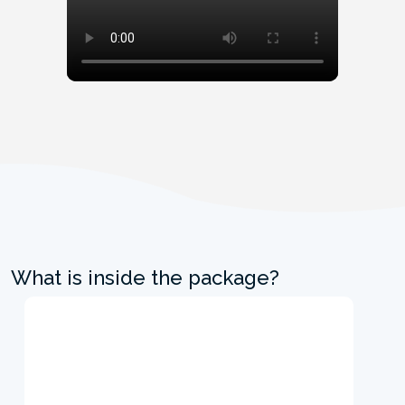
What is inside the package?