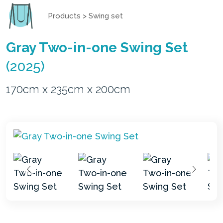
Products
>
Swing set
Gray Two-in-one Swing Set
(2025)
170cm x 235cm x 200cm