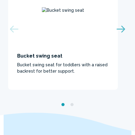
Bucket swing seat
Bucket swing seat for toddlers with a raised
backrest for better support.