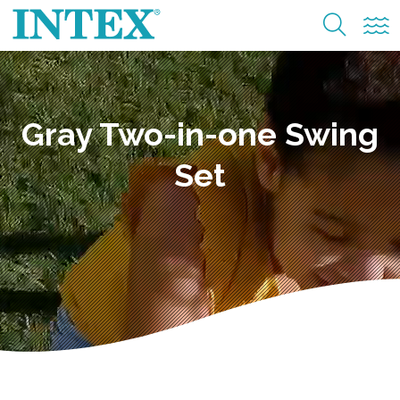
Gray Two-in-one Swing
Set