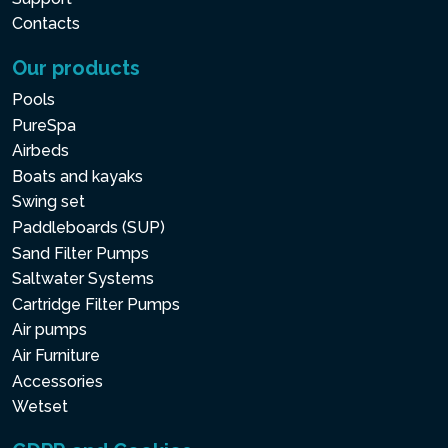
Contacts
Our products
Pools
PureSpa
Airbeds
Boats and kayaks
Swing set
Paddleboards (SUP)
Sand Filter Pumps
Saltwater Systems
Cartridge Filter Pumps
Air pumps
Air Furniture
Accessories
Wetset