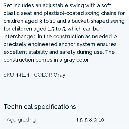
Set includes an adjustable swing with a soft
plastic seat and plastisol-coated swing chains for
children aged 3 to 10 and a bucket-shaped swing
for children aged 1.5 to 5, which can be
interchanged in the construction as needed. A
precisely engineered anchor system ensures
excellent stability and safety during use. The
construction comes in a gray color.
SKU
44114
COLOR
Gray
Technical specifications
Age grading
1.5-5 & 3-10