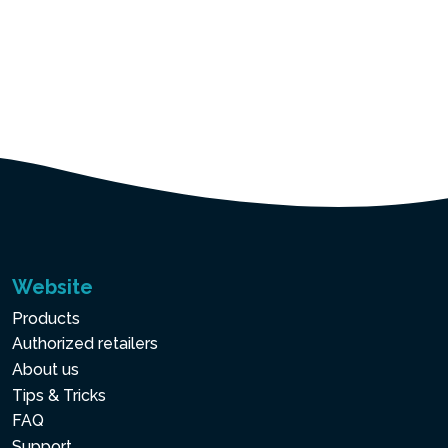
Website
Products
Authorized retailers
About us
Tips & Tricks
FAQ
Support