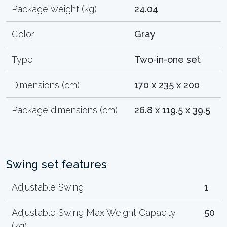
Package weight (kg)
24.04
Color
Gray
Type
Two-in-one set
Dimensions (cm)
170 x 235 x 200
Package dimensions (cm)
26.8 x 119.5 x 39.5
Swing set features
Adjustable Swing
1
Adjustable Swing Max Weight Capacity
50
(kg)