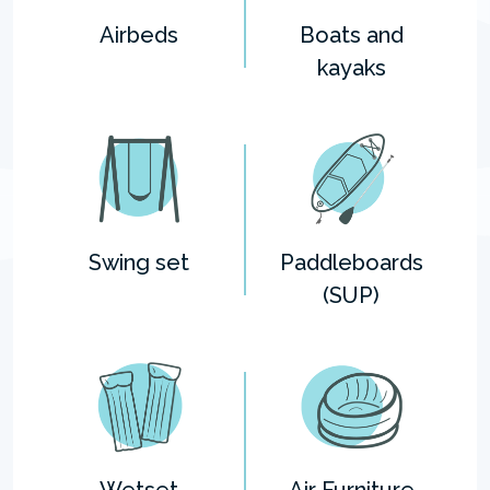
Airbeds
Boats and
kayaks
Swing set
Paddleboards
(SUP)
Wetset
Air Furniture