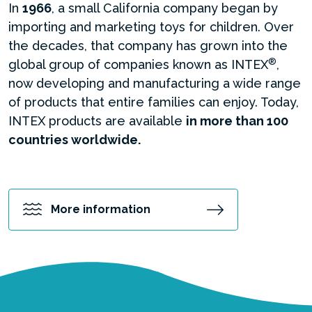
In
1966
, a small California company began by
importing and marketing toys for children. Over
the decades, that company has grown into the
®
global group of companies known as INTEX
,
now developing and manufacturing a wide range
of products that entire families can enjoy. Today,
INTEX products are available
in more than 100
countries worldwide.
More information