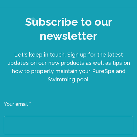
Subscribe to our
newsletter
Let's keep in touch. Sign up for the latest
updates on our new products as well as tips on
how to properly maintain your PureSpa and
Swimming pool.
Your email *