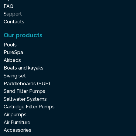
FAQ
Support
Contacts
Our products
Pools
PureSpa
Airbeds
Boats and kayaks
Swing set
Paddleboards (SUP)
Sand Filter Pumps
Saltwater Systems
Cartridge Filter Pumps
Air pumps
Air Furniture
Accessories