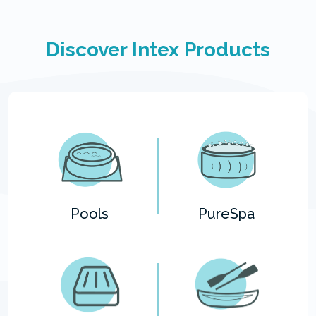
Discover Intex Products
Pools
PureSpa