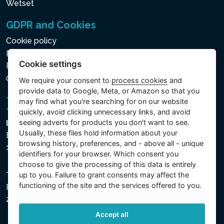
Wetset
GDPR and Cookies
Cookie policy
Privacy policy for the Processing of Personal and Other
Cookie settings
Processed Data
Cookie settings
We require your consent to
process cookies
and
provide data to Google, Meta, or Amazon so that you
may find what you're searching for on our website
quickly, avoid clicking unnecessary links, and avoid
seeing adverts for products you don't want to see.
Intex Trading, s.r.o.
Usually, these files hold information about your
Benešovská 1863/23
browsing history, preferences, and - above all - unique
101 00 Praha, Vinohrady - Česká republika
identifiers for your browser. Which consent you
choose to give the processing of this data is entirely
up to you. Failure to grant consents may affect the
The company is registered with the Municipal Court in
functioning of the site and the services offered to you.
Prague, Section C, File 74759, Company ID No.
26150808, VAT No. CZ26150808.
Accept all