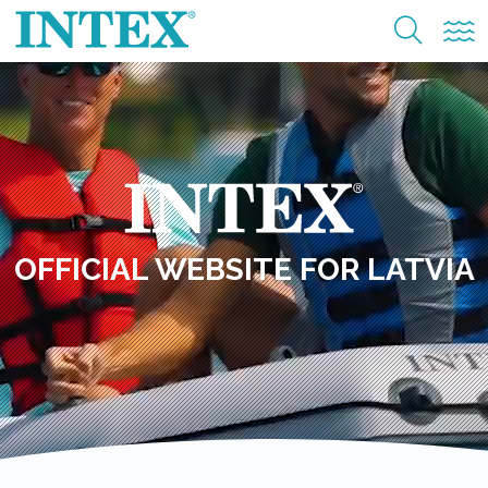
OFFICIAL WEBSITE FOR LATVIA