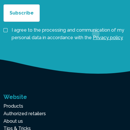
I agree to the processing and communication of my
personal data in accordance with the
Privacy policy
Website
Products
Authorized retailers
About us
Tips & Tricks