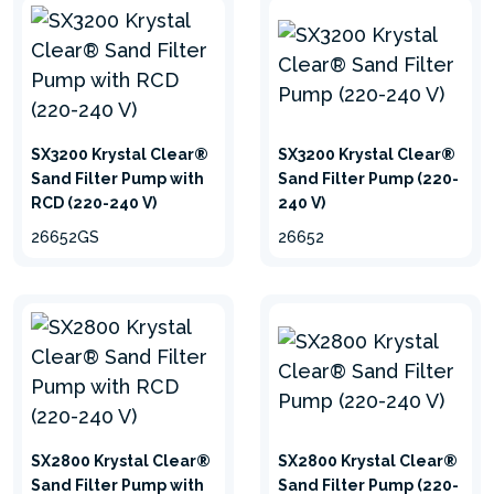
hide
SX3200 Krystal Clear®
SX3200 Krystal Clear®
Sand Filter Pump with
Sand Filter Pump (220-
RCD (220-240 V)
240 V)
26652GS
26652
SX2800 Krystal Clear®
SX2800 Krystal Clear®
Sand Filter Pump with
Sand Filter Pump (220-