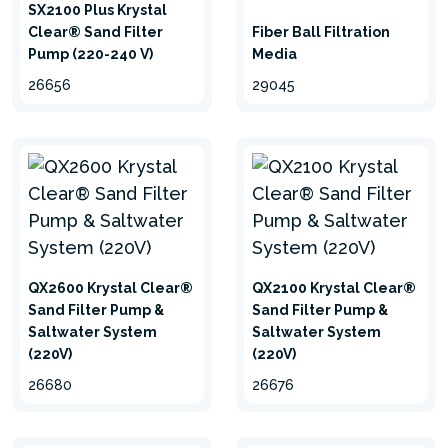
SX2100 Plus Krystal
Clear® Sand Filter
Fiber Ball Filtration
Pump (220-240 V)
Media
26656
29045
QX2600 Krystal Clear®
QX2100 Krystal Clear®
Sand Filter Pump &
Sand Filter Pump &
Saltwater System
Saltwater System
(220V)
(220V)
26680
26676