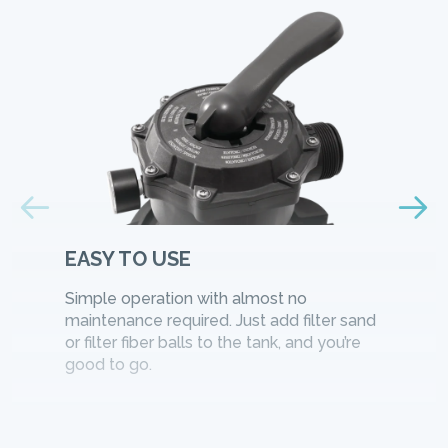
EASY TO USE
Simple operation with almost no
maintenance required. Just add filter sand
or filter fiber balls to the tank, and you’re
good to go.