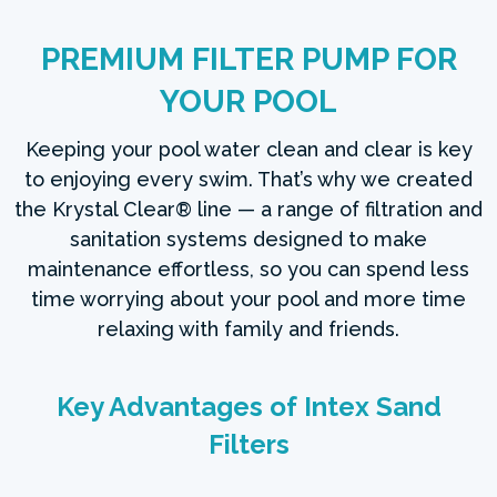
PREMIUM FILTER PUMP FOR
YOUR POOL
Keeping your pool water clean and clear is key
to enjoying every swim. That’s why we created
the Krystal Clear® line — a range of filtration and
sanitation systems designed to make
maintenance effortless, so you can spend less
time worrying about your pool and more time
relaxing with family and friends.
Key Advantages of Intex Sand
Filters