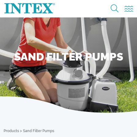
SAND FILTER PUMPS
Products
>
Sand Filter Pumps