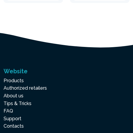
Website
Products
Authorized retailers
About us
Tips & Tricks
FAQ
Support
Contacts