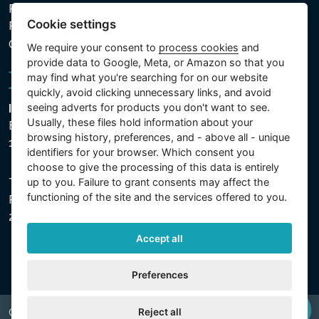
Privacy policy for the Processing of Personal and Other
Cookie settings
Processed Data
Cookie settings
We require your consent to
process cookies
and
provide data to Google, Meta, or Amazon so that you
may find what you're searching for on our website
quickly, avoid clicking unnecessary links, and avoid
seeing adverts for products you don't want to see.
Intex Trading, s.r.o.
Usually, these files hold information about your
Benešovská 1863/23
browsing history, preferences, and - above all - unique
101 00 Praha, Vinohrady - Česká republika
identifiers for your browser. Which consent you
choose to give the processing of this data is entirely
The company is registered with the Municipal Court in
up to you. Failure to grant consents may affect the
functioning of the site and the services offered to you.
Prague, Section C, File 74759, Company ID No.
26150808, VAT No. CZ26150808.
Accept all
Preferences
Reject all
Copyright © 2026 INTEX TRADING s.r.o. All rights reserved.