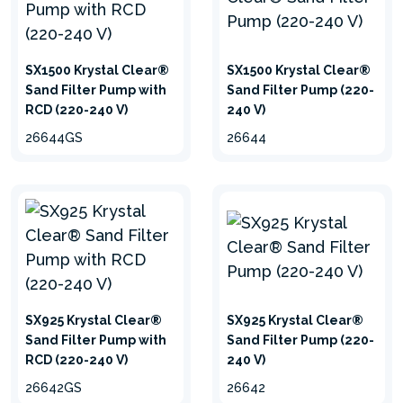
SX1500 Krystal Clear®
SX1500 Krystal Clear®
Sand Filter Pump with
Sand Filter Pump (220-
RCD (220-240 V)
240 V)
26644GS
26644
SX925 Krystal Clear®
SX925 Krystal Clear®
Sand Filter Pump with
Sand Filter Pump (220-
RCD (220-240 V)
240 V)
26642GS
26642