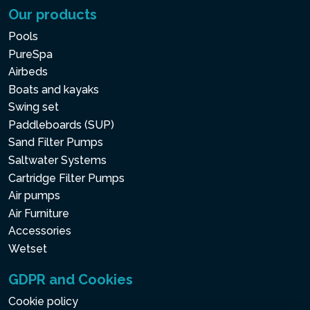
Our products
Pools
PureSpa
Airbeds
Boats and kayaks
Swing set
Paddleboards (SUP)
Sand Filter Pumps
Saltwater Systems
Cartridge Filter Pumps
Air pumps
Air Furniture
Accessories
Wetset
GDPR and Cookies
Cookie policy