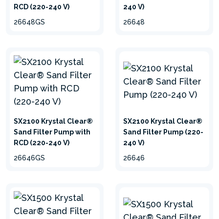
RCD (220-240 V)
240 V)
26648GS
26648
SX2100 Krystal Clear®
SX2100 Krystal Clear®
Sand Filter Pump with
Sand Filter Pump (220-
RCD (220-240 V)
240 V)
26646GS
26646