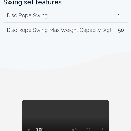
Swing set features
Disc Rope Swing
1
Disc Rope Swing Max Weight Capacity (kg)
50