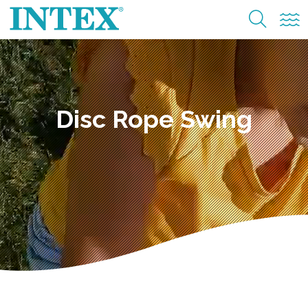
Disc Rope Swing