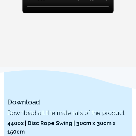
Download
Download all the materials of the product
44002 | Disc Rope Swing | 30cm x 30cm x
150cm