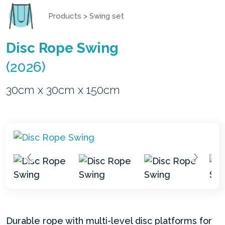
Products
>
Swing set
Disc Rope Swing
(2026)
30cm x 30cm x 150cm
Durable rope with multi-level disc platforms for