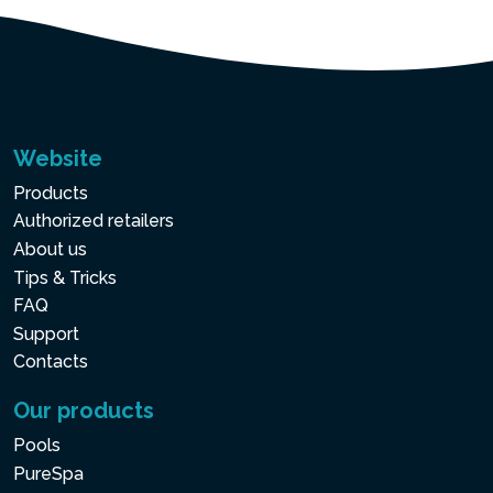
Website
Products
Authorized retailers
About us
Tips & Tricks
FAQ
Support
Contacts
Our products
Pools
PureSpa