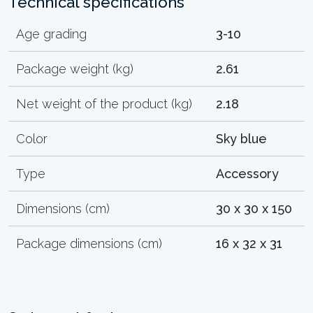
Technical specifications
Age grading
3-10
Package weight (kg)
2.61
Net weight of the product (kg)
2.18
Color
Sky blue
Type
Accessory
Dimensions (cm)
30 x 30 x 150
Package dimensions (cm)
16 x 32 x 31