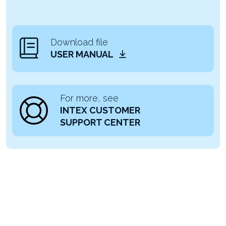
Download file
USER MANUAL
For more, see
INTEX CUSTOMER
SUPPORT CENTER