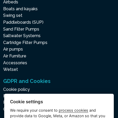
Airbeds
Boats and kayaks
Swing set
Paddleboards (SUP)
Sand Filter Pumps
Saltwater Systems
Cartridge Filter Pumps
Air pumps
Air Furniture
Accessories
Wetset
GDPR and Cookies
Cookie policy
Privacy policy for the Processing of Personal and Other
Cookie settings
Processed Data
Cookie settings
We require your consent to
process cookies
and
provide data to Google, Meta, or Amazon so that you