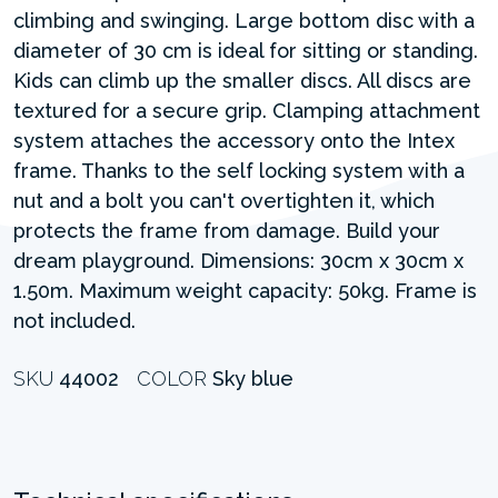
climbing and swinging. Large bottom disc with a
diameter of 30 cm is ideal for sitting or standing.
Kids can climb up the smaller discs. All discs are
textured for a secure grip. Clamping attachment
system attaches the accessory onto the Intex
frame. Thanks to the self locking system with a
nut and a bolt you can't overtighten it, which
protects the frame from damage. Build your
dream playground. Dimensions: 30cm x 30cm x
1.50m. Maximum weight capacity: 50kg. Frame is
not included.
SKU
44002
COLOR
Sky blue