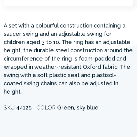
A set with a colourful construction containing a
saucer swing and an adjustable swing for
children aged 3 to 10. The ring has an adjustable
height, the durable steel construction around the
circumference of the ring is foam-padded and
wrapped in weather-resistant Oxford fabric. The
swing with a soft plastic seat and plastisol-
coated swing chains can also be adjusted in
height.
SKU
44125
COLOR
Green, sky blue