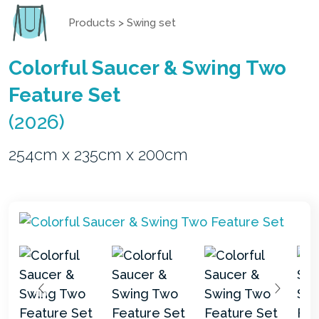
Products
>
Swing set
Colorful Saucer & Swing Two
Feature Set
(2026)
254cm x 235cm x 200cm