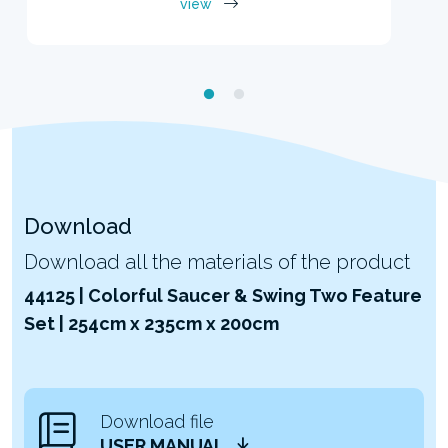
view
Download
Download all the materials of the product
44125 | Colorful Saucer & Swing Two Feature
Set | 254cm x 235cm x 200cm
Download file
USER MANUAL