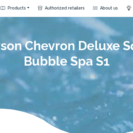
Products
Authorized retailers
About us
rson Chevron Deluxe S
Bubble Spa S1