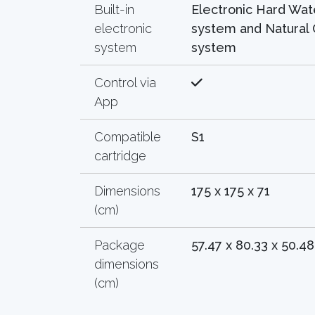
Built-in
Electronic Hard Wat
electronic
system and Natural 
system
system
Control via
App
Compatible
S1
cartridge
Dimensions
175 x 175 x 71
(cm)
Package
57.47 x 80.33 x 50.48
dimensions
(cm)