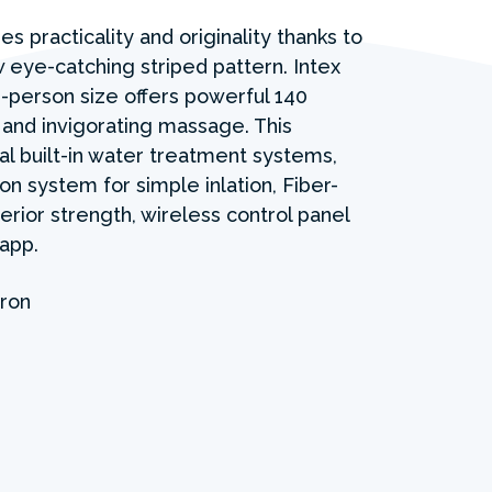
s practicality and originality thanks to
eye-catching striped pattern. Intex
-person size offers powerful 140
 and invigorating massage. This
al built-in water treatment systems,
ion system for simple inlation, Fiber-
rior strength, wireless control panel
app.
ron