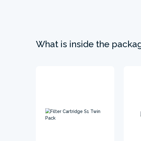
What is inside the packa