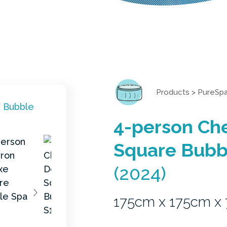
Products
>
PureSp
4-person Ch
Square Bubb
(2024)
175cm x 175cm x