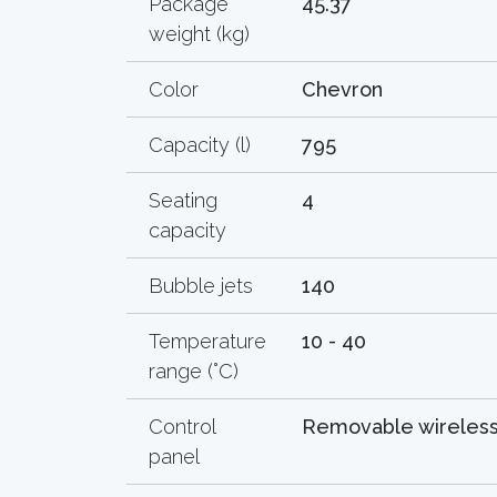
Package
45.37
weight (kg)
Color
Chevron
Capacity (l)
795
Seating
4
capacity
Bubble jets
140
Temperature
10 - 40
range (°C)
Control
Removable wireles
panel