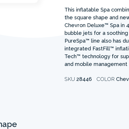
This inflatable Spa combine
the square shape and new 
Chevron Deluxe™ Spa in 4
bubble jets for a soothing
PureSpa™ line also has du
integrated FastFill™ inflat
Tech™ technology for supe
and mobile management 
SKU
28446
COLOR
Chev
hape