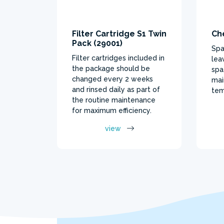
Filter Cartridge S1 Twin
Ch
Pack (29001)
Spa
Filter cartridges included in
lea
the package should be
spa
changed every 2 weeks
mai
and rinsed daily as part of
tem
the routine maintenance
for maximum efficiency.
view