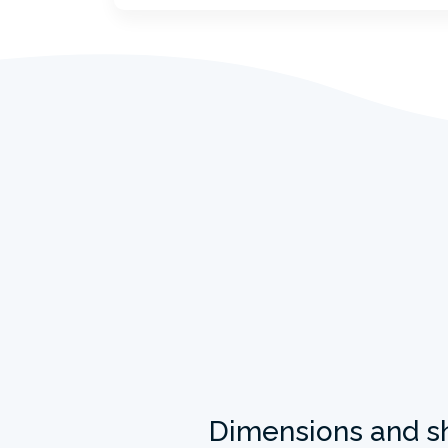
Dimensions and s