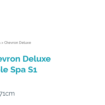
a
>
Chevron Deluxe
evron Deluxe
le Spa S1
 71cm