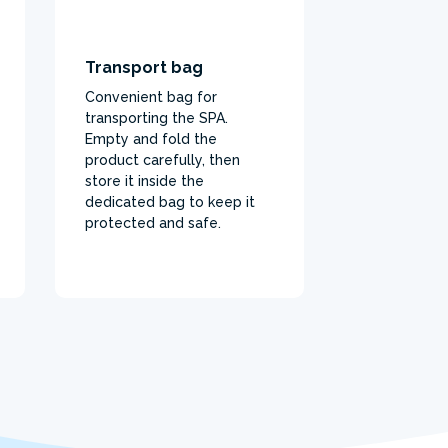
Transport bag
Convenient bag for
transporting the SPA.
Empty and fold the
product carefully, then
store it inside the
dedicated bag to keep it
protected and safe.