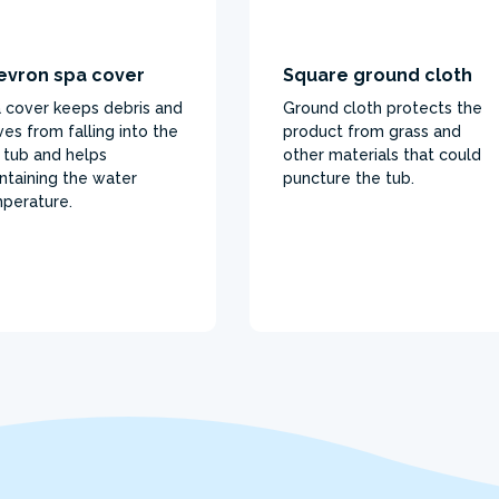
evron spa cover
Square ground cloth
 cover keeps debris and
Ground cloth protects the
ves from falling into the
product from grass and
 tub and helps
other materials that could
ntaining the water
puncture the tub.
perature.