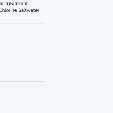
er treatment
Chlorine Saltwater