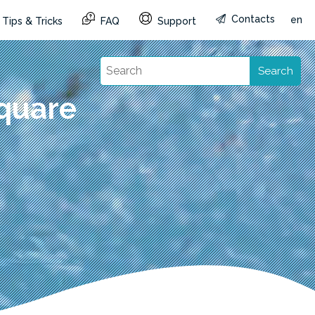
Contacts
en
Tips & Tricks
FAQ
Support
Search
quare