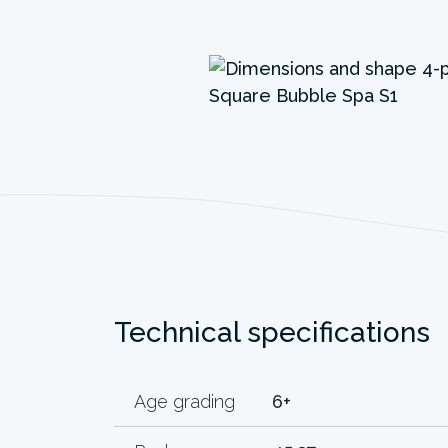
Technical specifications
Age grading
6+