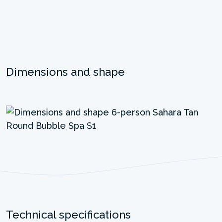
Dimensions and shape
Technical specifications