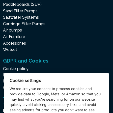
Paddleboards (SUP)
Sand Filter Pumps
Saltwater Systems
Cartridge Filter Pumps
Air pumps
Air Furniture
Accessories
Wetset
GDPR and Cookies
Cookie policy
Privacy policy for the Processing of Personal and Other
Cookie settings
Processed Data
Cookie settings
We require your consent to
process cookies
and
provide data to Google, Meta, or Amazon so that you
may find what you're searching for on our website
quickly, avoid clicking unnecessary links, and avoid
seeing adverts for products you don't want to see.
Intex Trading, s.r.o.