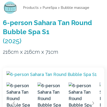
Products
>
PureSpa
>
Bubble massage
6-person Sahara Tan Round
Bubble Spa S1
(2025)
216cm x 216cm x 71cm