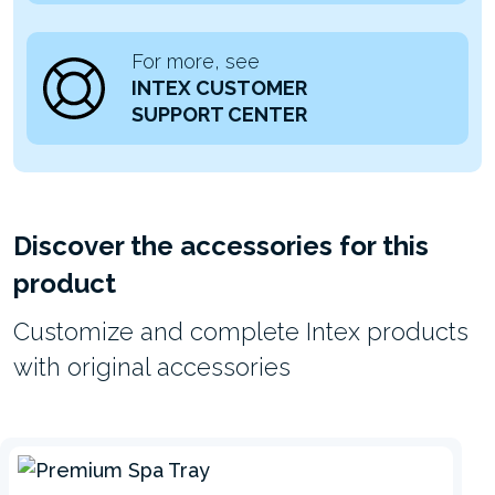
For more, see
INTEX CUSTOMER
SUPPORT CENTER
Discover the accessories for this
product
Customize and complete Intex products
with original accessories