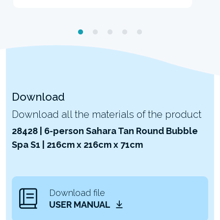
Download
Download all the materials of the product
28428 | 6-person Sahara Tan Round Bubble
Spa S1 | 216cm x 216cm x 71cm
Download file
USER MANUAL