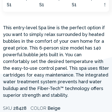
This entry-level Spa line is the perfect option if
you want to simply relax surrounded by heated
bubbles in the comfort of your own home for a
great price. This 6-person size model has 140
powerful bubble jets built in. You can
comfortably set the desired temperature with
the easy-to-use control panel. This spa uses filter
cartridges for easy maintenance. The integrated
water treatment system prevents hard water
buildup and the Fiber-Tech™ technology offers
superior strength and stability.
SKU
28428
COLOR
Beige