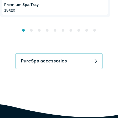
Premium Spa Tray
28520
PureSpa accessories