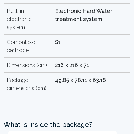
Built-in
Electronic Hard Water
electronic
treatment system
system
Compatible
S1
cartridge
Dimensions (cm)
216 x 216 x 71
Package
49.85 x 78.11 x 63.18
dimensions (cm)
What is inside the package?