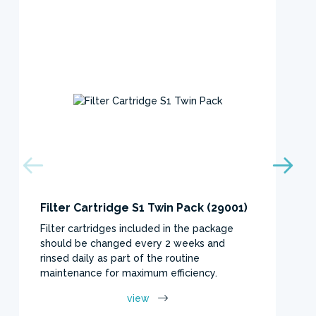
Filter Cartridge S1 Twin Pack (29001)
Filter cartridges included in the package
should be changed every 2 weeks and
rinsed daily as part of the routine
maintenance for maximum efficiency.
view