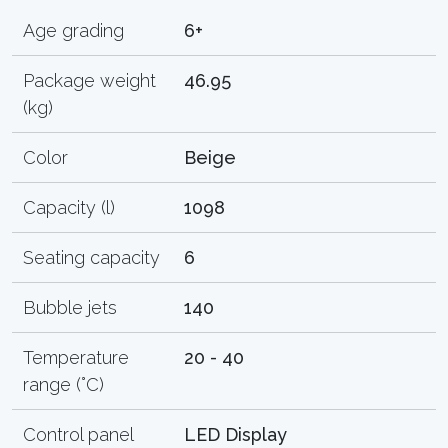
Age grading
6+
Package weight
46.95
(kg)
Color
Beige
Capacity (l)
1098
Seating capacity
6
Bubble jets
140
Temperature
20 - 40
range (°C)
Control panel
LED Display