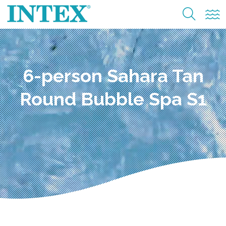
6-person Sahara Tan
Round Bubble Spa S1