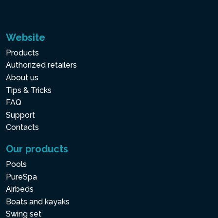
Website
Products
Authorized retailers
About us
Tips & Tricks
FAQ
Support
Contacts
Our products
Pools
PureSpa
Airbeds
Boats and kayaks
Swing set