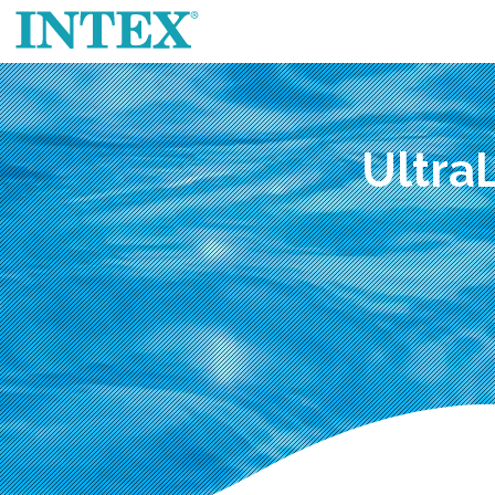
Ultra