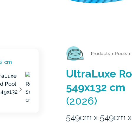
Products
>
Pools
>
UltraLuxe Ro
549x132 cm
(2026)
549cm x 549cm x