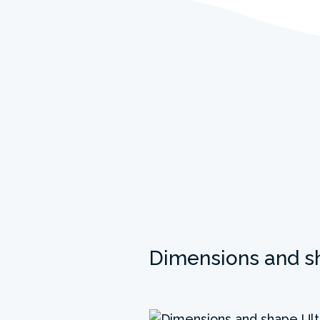
Dimensions and s