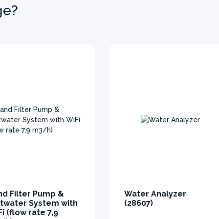
ge?
nd Filter Pump &
Water Analyzer
ltwater System with
(28607)
i (flow rate 7,9