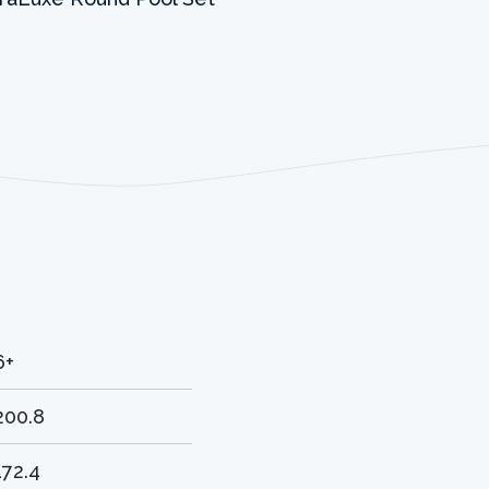
6+
200.8
172.4