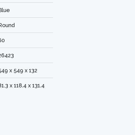
Blue
Round
60
26423
549 x 549 x 132
81.3 x 118.4 x 131.4