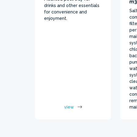
m3
drinks and other essentials
Sal
for convenience and
com
enjoyment.
fil
per
mai
sys
chl
bac
pum
wat
sys
cle
wat
con
rem
view
mai