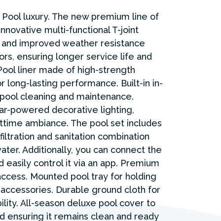
Pool luxury. The new premium line of
nnovative multi-functional T-joint
 and improved weather resistance
ors, ensuring longer service life and
ool liner made of high-strength
 long-lasting performance. Built-in in-
t pool cleaning and maintenance.
lar-powered decorative lighting,
ttime ambiance. The pool set includes
filtration and sanitation combination
ater. Additionally, you can connect the
d easily control it via an app. Premium
access. Mounted pool tray for holding
 accessories. Durable ground cloth for
lity. All-season deluxe pool cover to
nd ensuring it remains clean and ready