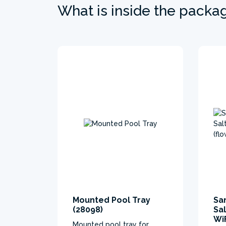
What is inside the packa
Mounted Pool Tray
Sa
(28098)
Sa
WiF
Mounted pool tray for