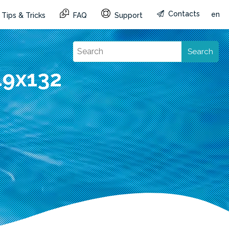
Contacts
en
Tips & Tricks
FAQ
Support
Search
49x132