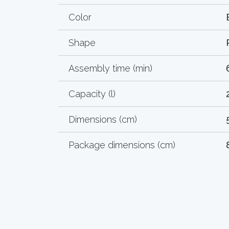
Color
Shape
Assembly time (min)
Capacity (l)
Dimensions (cm)
Package dimensions (cm)