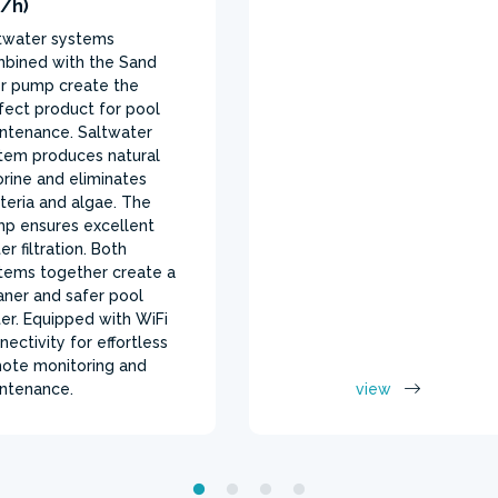
/h)
twater systems
bined with the Sand
ter pump create the
fect product for pool
ntenance. Saltwater
tem produces natural
orine and eliminates
teria and algae. The
p ensures excellent
er filtration. Both
tems together create a
aner and safer pool
er. Equipped with WiFi
nectivity for effortless
ote monitoring and
ntenance.
view