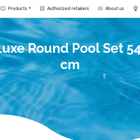
Products
Authorized retailers
About us
Luxe Round Pool Set 5
cm