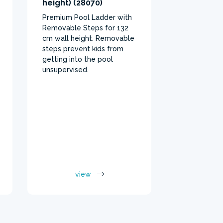
height) (28070)
material pr
Premium Pool Ladder with
protection 
Removable Steps for 132
for pool bo
cm wall height. Removable
steps prevent kids from
getting into the pool
unsupervised.
view