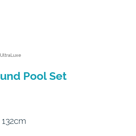
UltraLuxe
und Pool Set
 132cm