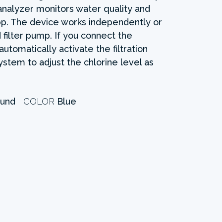
analyzer monitors water quality and
pp. The device works independently or
filter pump. If you connect the
automatically activate the filtration
stem to adjust the chlorine level as
und
COLOR
Blue