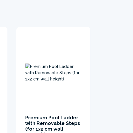
Premium Pool Ladder
UltraLuxe
with Removable Steps
ground cl
(for 132 cm wall
Ground clot