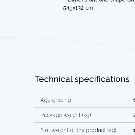
Technical specifications
Age grading
Package weight (kg)
Net weight of the product (kg)