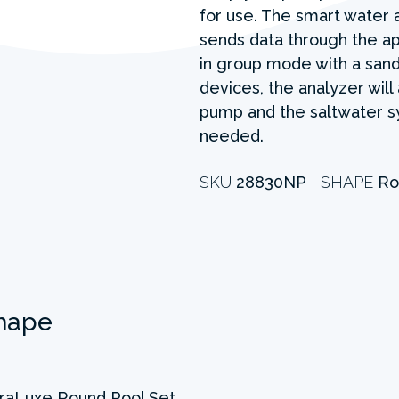
for use. The smart water 
sends data through the a
in group mode with a sand 
devices, the analyzer will 
pump and the saltwater sy
needed.
SKU
28830NP
SHAPE
Ro
hape