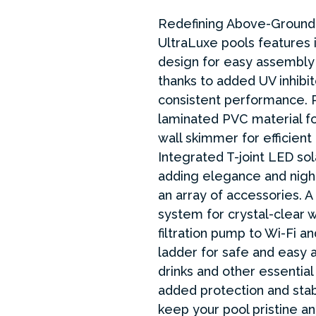
Redefining Above-Ground 
UltraLuxe pools features i
design for easy assembly
thanks to added UV inhibit
consistent performance. P
laminated PVC material for
wall skimmer for efficien
Integrated T-joint LED so
adding elegance and nigh
an array of accessories. A 
system for crystal-clear w
filtration pump to Wi-Fi an
ladder for safe and easy 
drinks and other essential
added protection and stabi
keep your pool pristine a