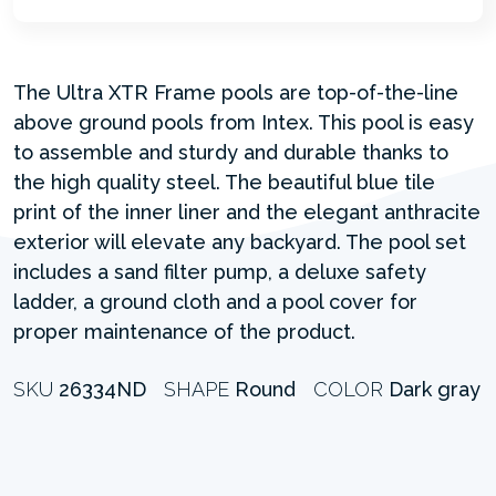
The Ultra XTR Frame pools are top-of-the-line
above ground pools from Intex. This pool is easy
to assemble and sturdy and durable thanks to
the high quality steel. The beautiful blue tile
print of the inner liner and the elegant anthracite
exterior will elevate any backyard. The pool set
includes a sand filter pump, a deluxe safety
ladder, a ground cloth and a pool cover for
proper maintenance of the product.
SKU
26334ND
SHAPE
Round
COLOR
Dark gray