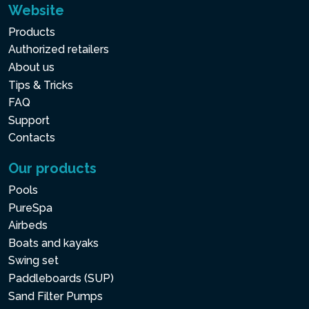
Website
Products
Authorized retailers
About us
Tips & Tricks
FAQ
Support
Contacts
Our products
Pools
PureSpa
Airbeds
Boats and kayaks
Swing set
Paddleboards (SUP)
Sand Filter Pumps