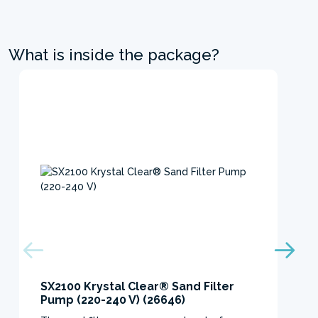
What is inside the package?
SX2100 Krystal Clear® Sand Filter
Pump (220-240 V) (26646)