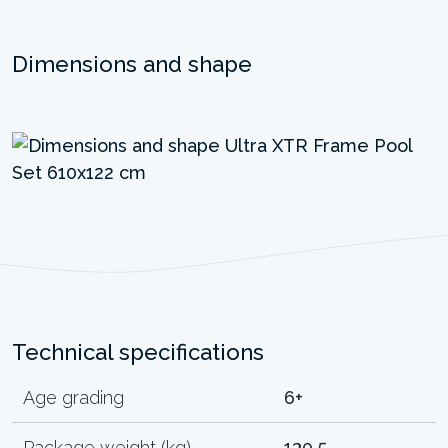
Dimensions and shape
Technical specifications
Age grading
6+
Package weight (kg)
130.5