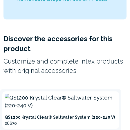
Discover the accessories for this
product
Customize and complete Intex products
with original accessories
QS1200 Krystal Clear® Saltwater System (220-240 V)
26670