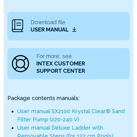
Download file
USER MANUAL
For more, see
INTEX CUSTOMER
SUPPORT CENTER
Package contents manuals:
User manual SX2100 Krystal Clear® Sand
Filter Pump (220-240 V)
User manual Deluxe Ladder with
Removable Steps (for 122 cm Pools)