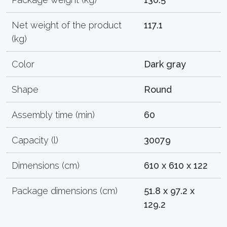
Net weight of the product
117.1
(kg)
Color
Dark gray
Shape
Round
Assembly time (min)
60
Capacity (l)
30079
Dimensions (cm)
610 x 610 x 122
Package dimensions (cm)
51.8 x 97.2 x
129.2