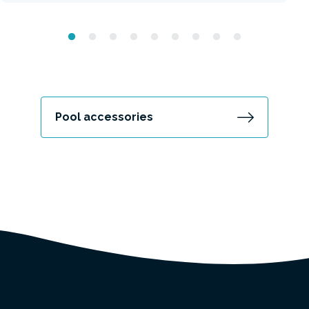
Pool accessories