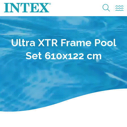
Ultra XTR Frame Pool
Set 610x122 cm