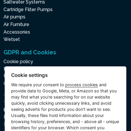
Saltwater Systems
Cartridge Filter Pumps
Air pumps
Air Furniture
Accessories
Wetset
GDPR and Cookies
Cookie policy
Privacy policy for the Processing of Personal and Other
Cookie settings
Processed Data
Cookie settings
We require your consent to
process cookies
and
provide data to Google, Meta, or Amazon so that you
may find what you're searching for on our website
quickly, avoid clicking unnecessary links, and avoid
seeing adverts for products you don't want to see.
Intex Trading, s.r.o.
Usually, these files hold information about your
Benešovská 1863/23
browsing history, preferences, and - above all - unique
101 00 Praha, Vinohrady - Česká republika
identifiers for your browser. Which consent you