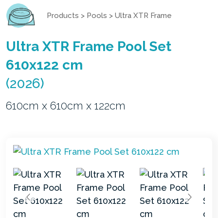
Products
>
Pools
>
Ultra XTR Frame
Ultra XTR Frame Pool Set
610x122 cm
(2026)
610cm x 610cm x 122cm