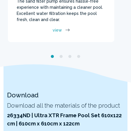
The sand filter pump ensures hassle-free
experience with maintaining a cleaner pool.
Excellent water filtration keeps the pool
fresh, clean and clear.
view
Download
Download all the materials of the product
26334ND | Ultra XTR Frame Pool Set 610x122
cm | 610cm x 610cm x 122cm