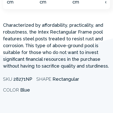
Characterized by affordability, practicality, and
robustness, the Intex Rectangular Frame pool
features steel posts treated to resist rust and
corrosion. This type of above-ground pool is
suitable for those who do not want to invest
significant financial resources in the purchase
without having to sacrifice quality and sturdiness.
SKU
28271NP
SHAPE
Rectangular
COLOR
Blue