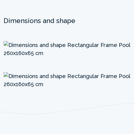
Dimensions and shape