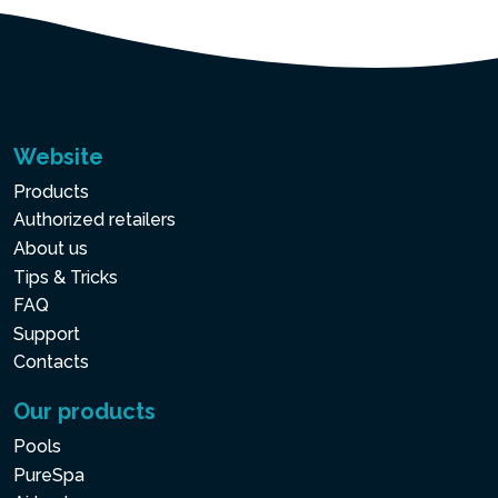
Website
Products
Authorized retailers
About us
Tips & Tricks
FAQ
Support
Contacts
Our products
Pools
PureSpa