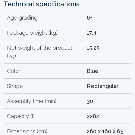
Technical specifications
Age grading
6+
Package weight (kg)
17.4
Net weight of the product
15.25
(kg)
Color
Blue
Shape
Rectangular
Assembly time (min)
30
Capacity (l)
2282
Dimensions (cm)
260 x 160 x 65