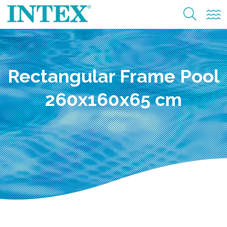
Rectangular Frame Pool
260x160x65 cm