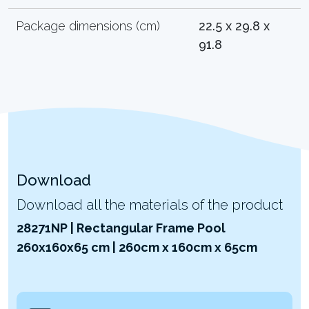
Package dimensions (cm)
22.5 x 29.8 x
91.8
Download
Download all the materials of the product
28271NP | Rectangular Frame Pool
260x160x65 cm | 260cm x 160cm x 65cm