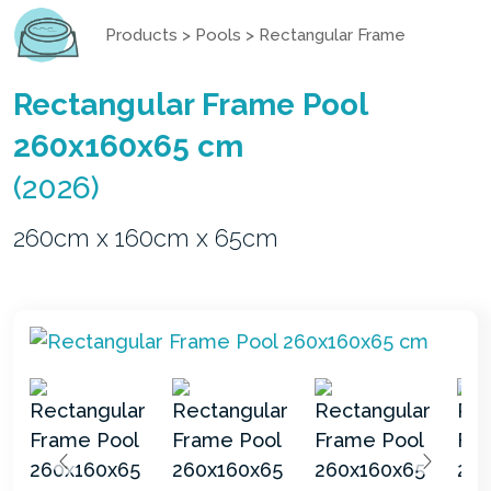
Products
>
Pools
>
Rectangular Frame
Rectangular Frame Pool
260x160x65 cm
(2026)
260cm x 160cm x 65cm