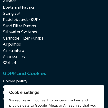
Airbeds
Boats and kayaks
Swing set
Paddleboards (SUP)
Sand Filter Pumps
Saltwater Systems
Cartridge Filter Pumps
Air pumps
Air Furniture
Accessories
Wetset
GDPR and Cookies
Cookie policy
Privacy policy for the Processing of Personal and Other
Cookie settings
Processed Data
Cookie settings
We require your consent to
process cookies
and
provide data to Google, Meta, or Amazon so that you