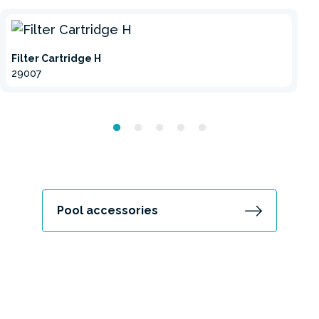
Filter Cartridge H
29007
Pool accessories