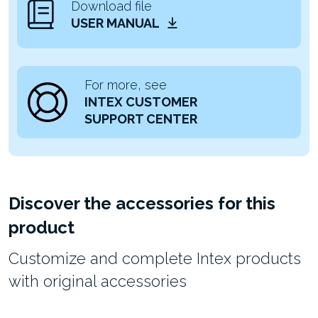
Download file
USER MANUAL
For more, see
INTEX CUSTOMER
SUPPORT CENTER
Discover the accessories for this
product
Customize and complete Intex products
with original accessories