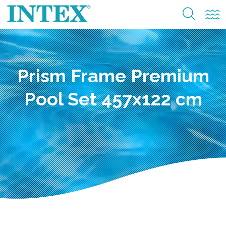
Prism Frame Premium
Pool Set 457x122 cm