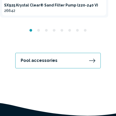
SX925 Krystal Clear® Sand Filter Pump (220-240 V)
26642
Pool accessories