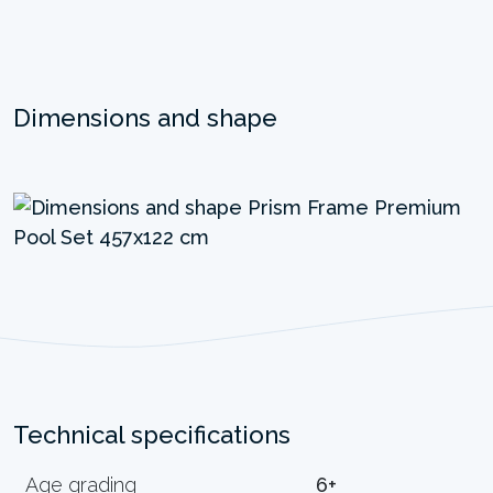
Dimensions and shape
Technical specifications
Age grading
6+