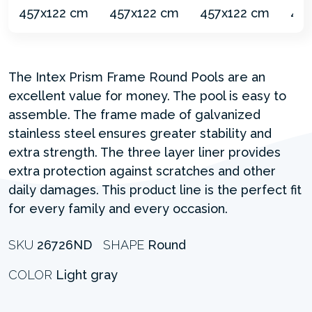
The Intex Prism Frame Round Pools are an
excellent value for money. The pool is easy to
assemble. The frame made of galvanized
stainless steel ensures greater stability and
extra strength. The three layer liner provides
extra protection against scratches and other
daily damages. This product line is the perfect fit
for every family and every occasion.
SKU
26726ND
SHAPE
Round
COLOR
Light gray