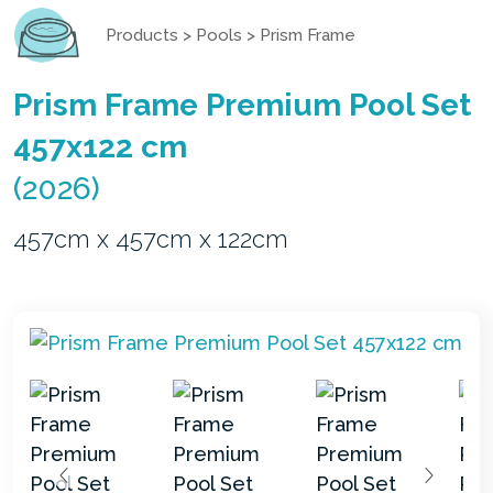
Products
>
Pools
>
Prism Frame
Prism Frame Premium Pool Set
457x122 cm
(2026)
457cm x 457cm x 122cm