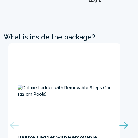
What is inside the package?
Deluxe Ladder with Removable