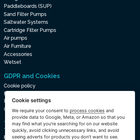
Paddleboards (SUP)
Sand Filter Pumps
Saltwater Systems
Cartridge Filter Pumps
Air pumps
Air Furniture
Accessories
Wetset
GDPR and Cookies
Cookie policy
Privacy policy for the Processing of Personal and Other
Cookie settings
Processed Data
Cookie settings
We require your consent to
process cookies
and
provide data to Google, Meta, or Amazon so that you
may find what you're searching for on our website
quickly, avoid clicking unnecessary links, and avoid
seeing adverts for products you don't want to see.
Intex Trading, s.r.o.