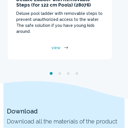
Steps (for 122 cm Pools) (28076)
Deluxe pool ladder with removable steps to
prevent unauthorized access to the water.
The safe solution if you have young kids
around.
view
Download
Download all the materials of the product