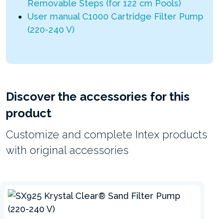
Removable Steps (for 122 cm Pools)
User manual C1000 Cartridge Filter Pump
(220-240 V)
Discover the accessories for this
product
Customize and complete Intex products
with original accessories