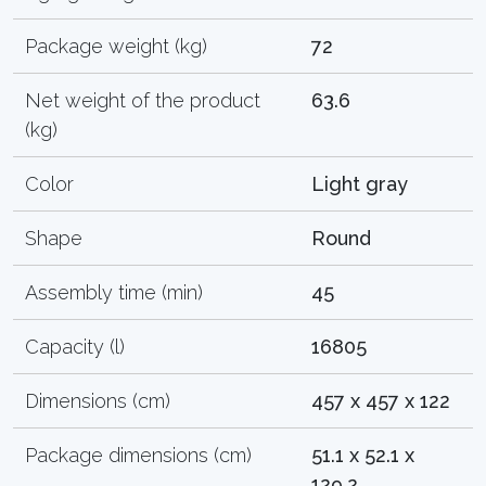
Package weight (kg)
72
Net weight of the product
63.6
(kg)
Color
Light gray
Shape
Round
Assembly time (min)
45
Capacity (l)
16805
Dimensions (cm)
457 x 457 x 122
Package dimensions (cm)
51.1 x 52.1 x
129.2