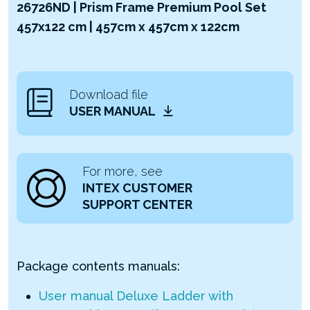
26726ND | Prism Frame Premium Pool Set
457x122 cm | 457cm x 457cm x 122cm
Download file
USER MANUAL
For more, see
INTEX CUSTOMER
SUPPORT CENTER
Package contents manuals:
User manual Deluxe Ladder with