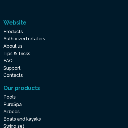
Website
Products
Authorized retailers
About us
Tips & Tricks
FAQ
Support
Contacts
Our products
Pools
PureSpa
Airbeds
Boats and kayaks
Swing set