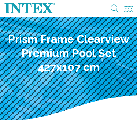
Prism Frame Clearview
Premium Pool Set
427x107 cm