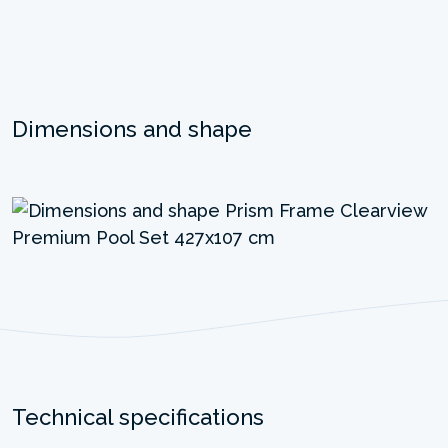
Dimensions and shape
Technical specifications