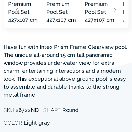
Have fun with Intex Prism Frame Clearview pool.
The unique all-around 15 cm tall panoramic
window provides underwater view for extra
charm, entertaining interactions and a modern
look. This exceptional above ground pool is easy
to assemble and durable thanks to the strong
metal frame.
SKU
26722ND
SHAPE
Round
COLOR
Light gray