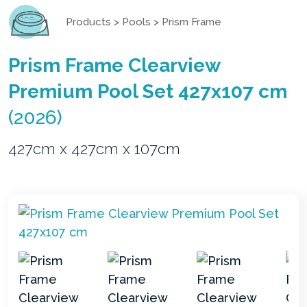
Products
>
Pools
>
Prism Frame
Prism Frame Clearview
Premium Pool Set 427x107 cm
(2026)
427cm x 427cm x 107cm