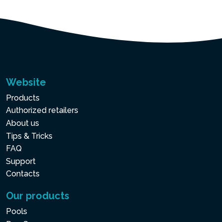
Website
Products
Authorized retailers
About us
Tips & Tricks
FAQ
Support
Contacts
Our products
Pools