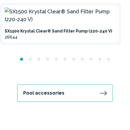
SX1500 Krystal Clear® Sand Filter Pump (220-240 V)
26644
Pool accessories