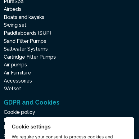
PureSpa
Airbeds
Boats and kayaks
Swing set
Paddleboards (SUP)
Sand Filter Pumps
Saltwater Systems
Cartridge Filter Pumps
Air pumps
Air Furniture
Accessories
Wetset
GDPR and Cookies
Cookie policy
Privacy policy for the Processing of Personal and Other
Cookie settings
Processed Data
Cookie settings
We require your consent to
process cookies
and