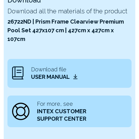
Download all the materials of the product
26722ND | Prism Frame Clearview Premium
Pool Set 427x107 cm | 427cm x 427cm x
107cm
Download file
USER MANUAL
For more, see
INTEX CUSTOMER
SUPPORT CENTER