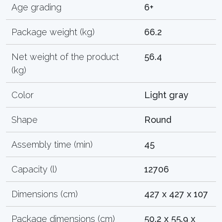
Age grading
6+
Package weight (kg)
66.2
Net weight of the product
56.4
(kg)
Color
Light gray
Shape
Round
Assembly time (min)
45
Capacity (l)
12706
Dimensions (cm)
427 x 427 x 107
Package dimensions (cm)
50.2 x 55.9 x