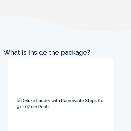
What is inside the package?