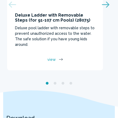
Deluxe Ladder with Removable
Steps (for 91-107 cm Pools) (28075)
Deluxe pool ladder with removable steps to
prevent unauthorized access to the water.
The safe solution if you have young kids
around.
view
Download