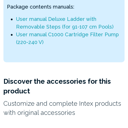
Package contents manuals:
User manual Deluxe Ladder with
Removable Steps (for 91-107 cm Pools)
User manual C1000 Cartridge Filter Pump
(220-240 V)
Discover the accessories for this
product
Customize and complete Intex products
with original accessories