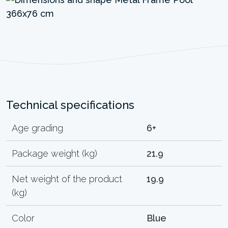
Technical specifications
Age grading
6+
Package weight (kg)
21.9
Net weight of the product
19.9
(kg)
Color
Blue