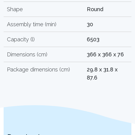
Shape
Round
Assembly time (min)
30
Capacity (l)
6503
Dimensions (cm)
366 x 366 x 76
Package dimensions (cm)
29.8 x 31.8 x
87.6