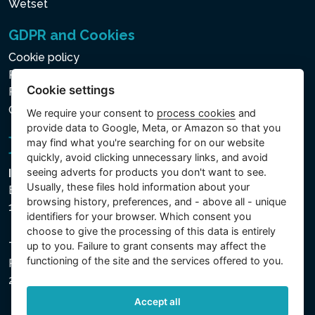
Wetset
GDPR and Cookies
Cookie policy
Privacy policy for the Processing of Personal and Other
Cookie settings
Processed Data
Cookie settings
We require your consent to
process cookies
and
provide data to Google, Meta, or Amazon so that you
may find what you're searching for on our website
quickly, avoid clicking unnecessary links, and avoid
seeing adverts for products you don't want to see.
Intex Trading, s.r.o.
Usually, these files hold information about your
Benešovská 1863/23
browsing history, preferences, and - above all - unique
101 00 Praha, Vinohrady - Česká republika
identifiers for your browser. Which consent you
choose to give the processing of this data is entirely
The company is registered with the Municipal Court in
up to you. Failure to grant consents may affect the
functioning of the site and the services offered to you.
Prague, Section C, File 74759, Company ID No.
26150808, VAT No. CZ26150808.
Accept all