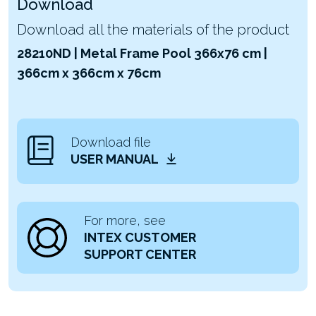
Download
Download all the materials of the product
28210ND | Metal Frame Pool 366x76 cm |
366cm x 366cm x 76cm
Download file
USER MANUAL
For more, see
INTEX CUSTOMER
SUPPORT CENTER