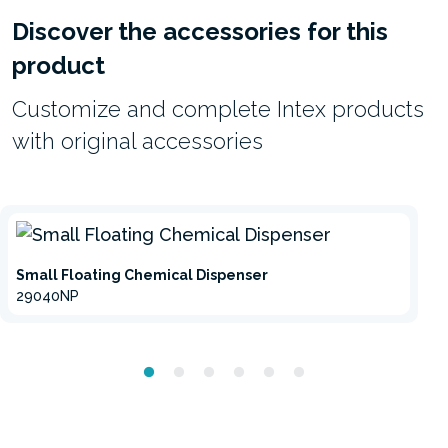
Discover the accessories for this
product
Customize and complete Intex products
with original accessories
Small Floating Chemical Dispenser
29040NP