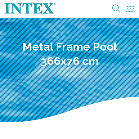
Metal Frame Pool
366x76 cm