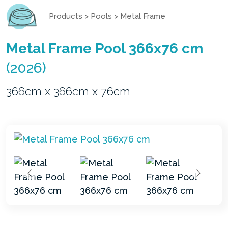
Products
>
Pools
>
Metal Frame
Metal Frame Pool 366x76 cm
(2026)
366cm x 366cm x 76cm