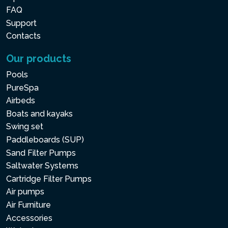
FAQ
Support
Contacts
Our products
Pools
PureSpa
Airbeds
Boats and kayaks
Swing set
Paddleboards (SUP)
Sand Filter Pumps
Saltwater Systems
Cartridge Filter Pumps
Air pumps
Air Furniture
Accessories