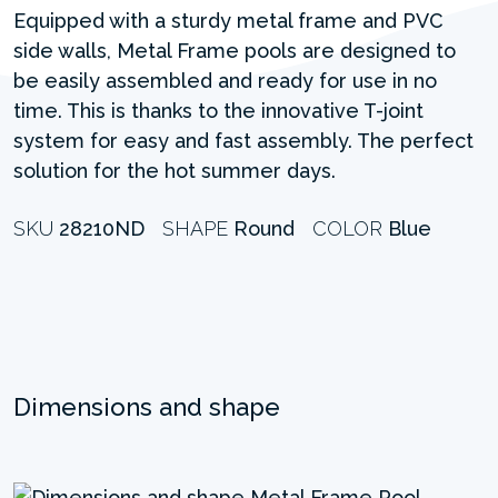
Equipped with a sturdy metal frame and PVC
side walls, Metal Frame pools are designed to
be easily assembled and ready for use in no
time. This is thanks to the innovative T-joint
system for easy and fast assembly. The perfect
solution for the hot summer days.
SKU
28210ND
SHAPE
Round
COLOR
Blue
Dimensions and shape