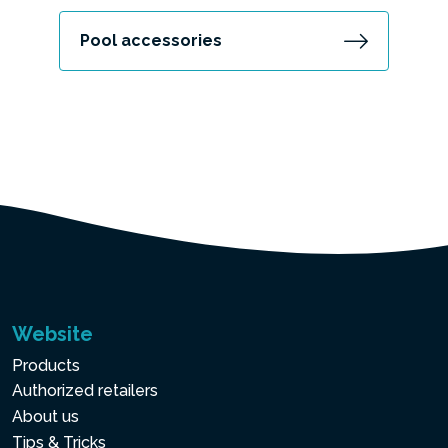
Pool accessories
Website
Products
Authorized retailers
About us
Tips & Tricks