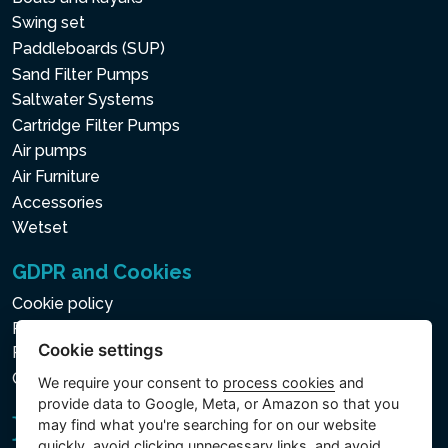
Swing set
Paddleboards (SUP)
Sand Filter Pumps
Saltwater Systems
Cartridge Filter Pumps
Air pumps
Air Furniture
Accessories
Wetset
GDPR and Cookies
Cookie policy
Privacy policy for the Processing of Personal and Other
Cookie settings
Processed Data
Cookie settings
We require your consent to
process cookies
and
provide data to Google, Meta, or Amazon so that you
may find what you're searching for on our website
quickly, avoid clicking unnecessary links, and avoid