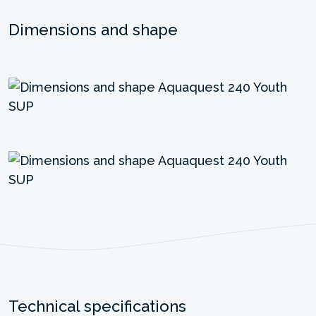
Dimensions and shape
Technical specifications