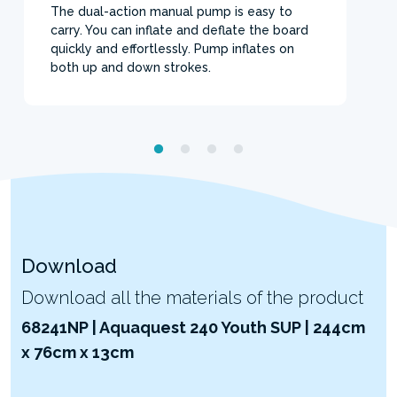
The dual-action manual pump is easy to
carry. You can inflate and deflate the board
quickly and effortlessly. Pump inflates on
both up and down strokes.
Download
Download all the materials of the product
68241NP | Aquaquest 240 Youth SUP | 244cm
x 76cm x 13cm