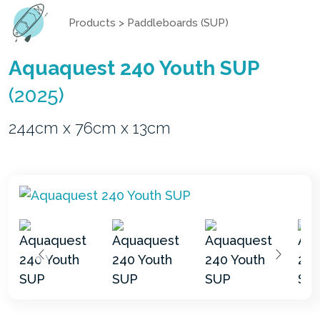
Products
>
Paddleboards (SUP)
Aquaquest 240 Youth SUP
(2025)
244cm x 76cm x 13cm