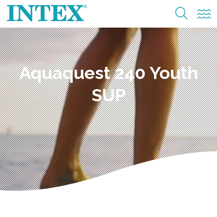
Aquaquest 240 Youth
SUP