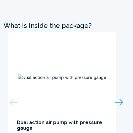
What is inside the package?
Dual action air pump with pressure
gauge