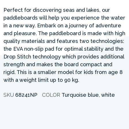
Perfect for discovering seas and lakes, our
paddleboards will help you experience the water
in a new way. Embark on a journey of adventure
and pleasure. The paddleboard is made with high
quality materials and features two technologies:
the EVA non-slip pad for optimal stability and the
Drop Stitch technology which provides additional
strength and makes the board compact and
rigid. This is a smaller model for kids from age 8
with a weight limit up to 90 kg.
SKU
68241NP
COLOR
Turquoise blue, white