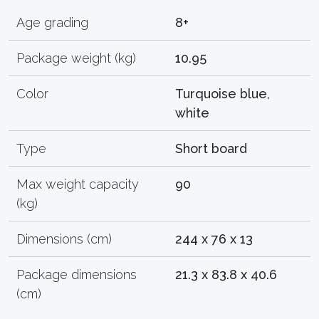
Age grading
8+
Package weight (kg)
10.95
Color
Turquoise blue,
white
Type
Short board
Max weight capacity
90
(kg)
Dimensions (cm)
244 x 76 x 13
Package dimensions
21.3 x 83.8 x 40.6
(cm)