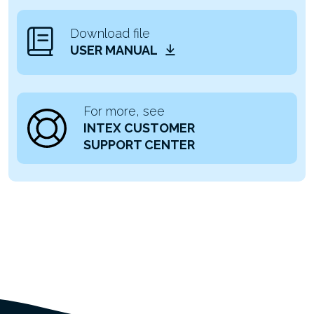
Download file
USER MANUAL
For more, see
INTEX CUSTOMER
SUPPORT CENTER