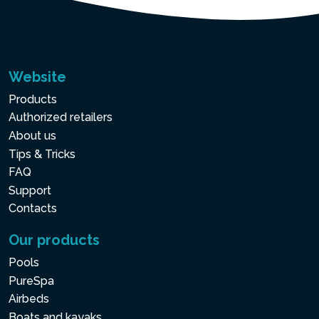
Website
Products
Authorized retailers
About us
Tips & Tricks
FAQ
Support
Contacts
Our products
Pools
PureSpa
Airbeds
Boats and kayaks