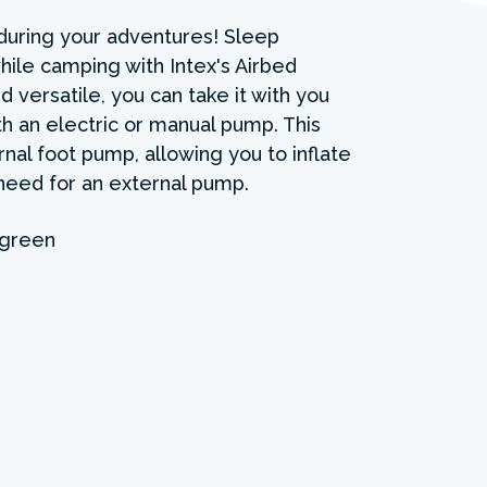
during your adventures! Sleep
ile camping with Intex's Airbed
d versatile, you can take it with you
ith an electric or manual pump. This
nal foot pump, allowing you to inflate
need for an external pump.
 green