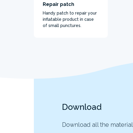
Repair patch
Handy patch to repair your
inflatable product in case
of small punctures.
Download
Download all the material