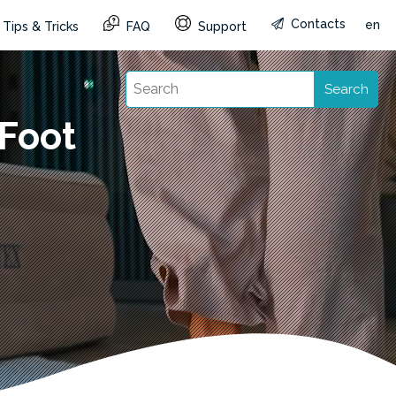
Contacts
en
Tips & Tricks
FAQ
Support
Search
Foot