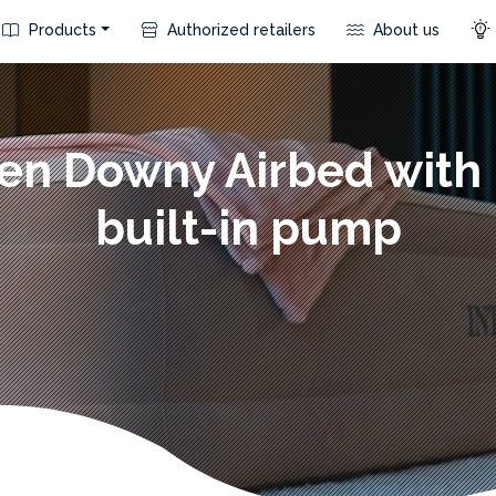
Products
Authorized retailers
About us
en Downy Airbed with 
built-in pump