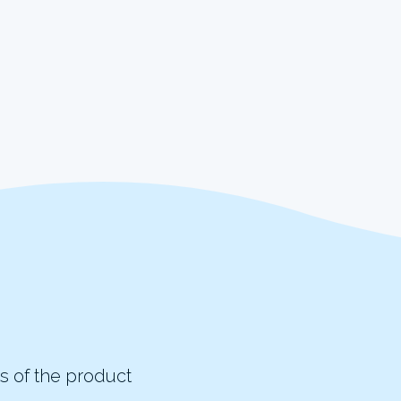
s of the product