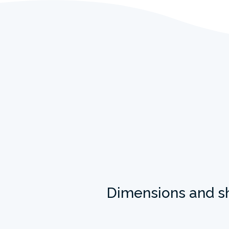
Dimensions and s