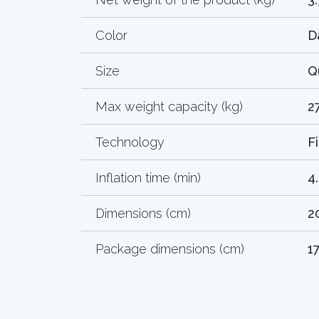
Color
D
Size
Q
Max weight capacity (kg)
2
Technology
F
Inflation time (min)
4
Dimensions (cm)
2
Package dimensions (cm)
1