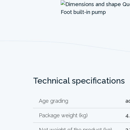
Technical specifications
Age grading
a
Package weight (kg)
4
Net weight of the product (kg)
3