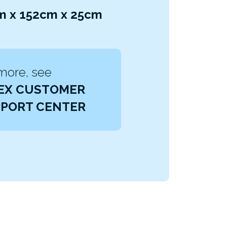
cm x 152cm x 25cm
more, see
EX CUSTOMER
PORT CENTER