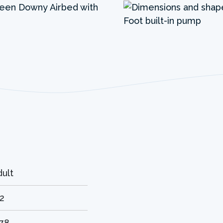
dult
.2
.78