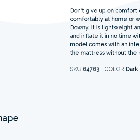
Don't give up on comfort 
comfortably at home or wh
Downy. It is lightweight an
and inflate it in no time w
model comes with an inter
the mattress without the 
SKU
64763
COLOR
Dark
hape