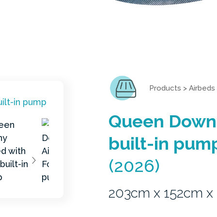
Products
>
Airbeds
Queen Downy
built-in pum
(2026)
203cm x 152cm x