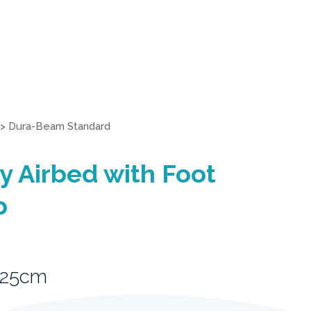
>
Dura-Beam Standard
 Airbed with Foot
p
 25cm