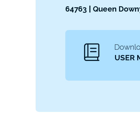
64763 | Queen Downy
Downloa
USER