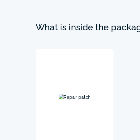
What is inside the packa