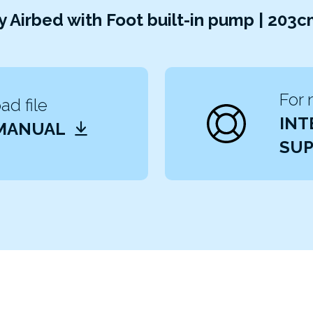
 Airbed with Foot built-in pump | 203
For 
d file
INT
 MANUAL
SUP