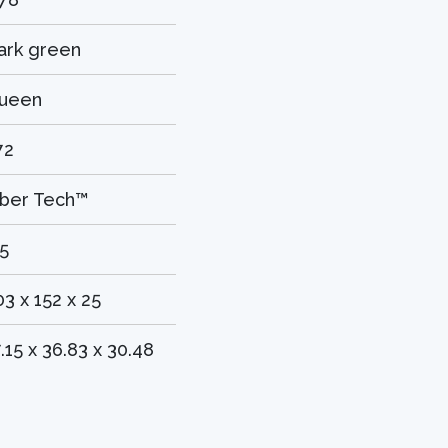
ark green
ueen
72
iber Tech™
.5
03 x 152 x 25
7.15 x 36.83 x 30.48