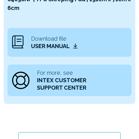
6cm
Download file
USER MANUAL
For more, see
INTEX CUSTOMER
SUPPORT CENTER