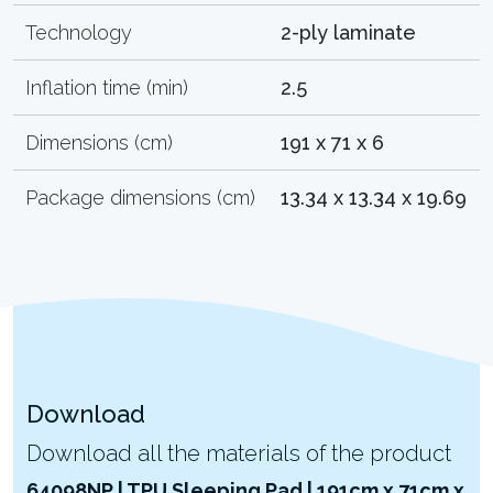
Technology
2-ply laminate
Inflation time (min)
2.5
Dimensions (cm)
191 x 71 x 6
Package dimensions (cm)
13.34 x 13.34 x 19.69
Download
Download all the materials of the product
64098NP | TPU Sleeping Pad | 191cm x 71cm x