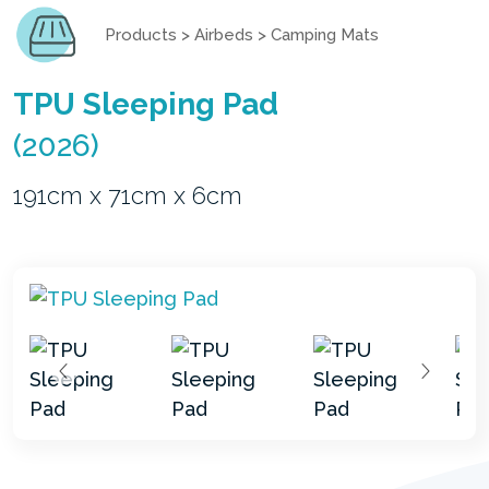
Products
>
Airbeds
>
Camping Mats
TPU Sleeping Pad
(2026)
191cm x 71cm x 6cm