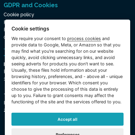
GDPR and Cookies
Cookie policy
Privacy policy for the Processing of Personal and Other
Cookie settings
Processed Data
Cookie settings
We require your consent to
process cookies
and
provide data to Google, Meta, or Amazon so that you
may find what you're searching for on our website
quickly, avoid clicking unnecessary links, and avoid
seeing adverts for products you don't want to see.
Intex Trading, s.r.o.
Usually, these files hold information about your
Benešovská 1863/23
browsing history, preferences, and - above all - unique
101 00 Praha, Vinohrady - Česká republika
identifiers for your browser. Which consent you
choose to give the processing of this data is entirely
up to you. Failure to grant consents may affect the
The company is registered with the Municipal Court in
functioning of the site and the services offered to you.
Prague, Section C, File 74759, Company ID No.
26150808, VAT No. CZ26150808.
Accept all
Preferences