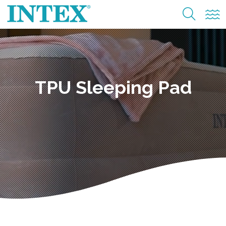
TPU Sleeping Pad