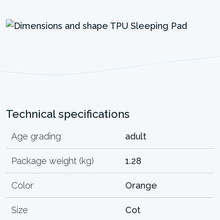
Technical specifications
Age grading
adult
Package weight (kg)
1.28
Color
Orange
Size
Cot