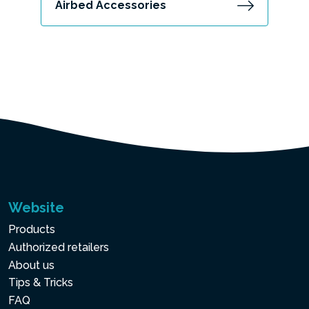
Airbed Accessories
Website
Products
Authorized retailers
About us
Tips & Tricks
FAQ