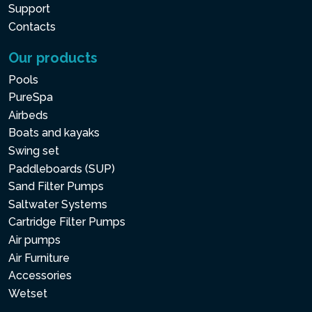
Support
Contacts
Our products
Pools
PureSpa
Airbeds
Boats and kayaks
Swing set
Paddleboards (SUP)
Sand Filter Pumps
Saltwater Systems
Cartridge Filter Pumps
Air pumps
Air Furniture
Accessories
Wetset