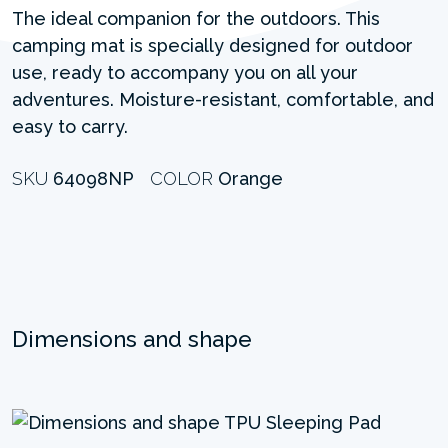
The ideal companion for the outdoors. This
camping mat is specially designed for outdoor
use, ready to accompany you on all your
adventures. Moisture-resistant, comfortable, and
easy to carry.
SKU
64098NP
COLOR
Orange
Dimensions and shape