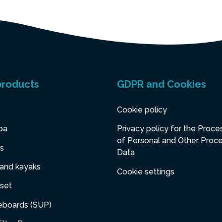
products
GDPR and Cookies
Cookie policy
pa
Privacy policy for the Proce
of Personal and Other Proc
s
Data
 and kayaks
Cookie settings
set
eboards (SUP)