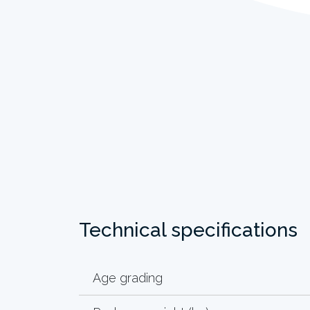
Technical specifications
Age grading