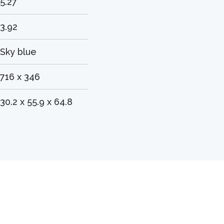
5.27
3.92
Sky blue
716 x 346
30.2 x 55.9 x 64.8