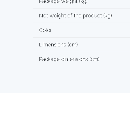
Package weight (kg)
Net weight of the product (kg)
Color
Dimensions (cm)
Package dimensions (cm)