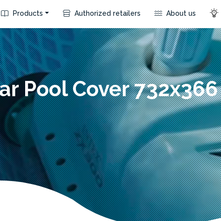
Products
Authorized retailers
About us
ar Pool Cover 732x36