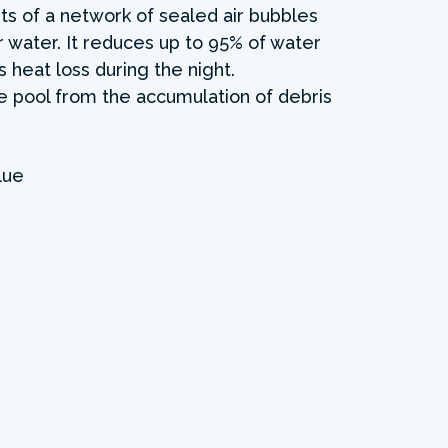
ts of a network of sealed air bubbles
r water. It reduces up to 95% of water
 heat loss during the night.
the pool from the accumulation of debris
lue