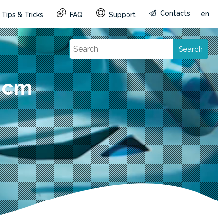
Contacts
en
Tips & Tricks
FAQ
Support
Search
6 cm