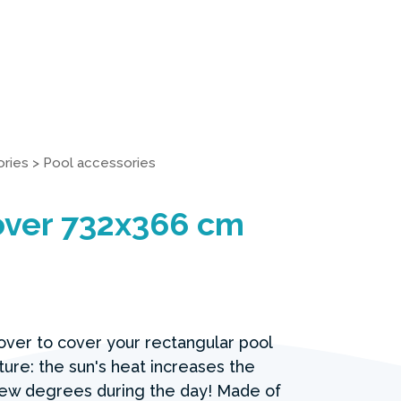
ries
>
Pool accessories
over 732x366 cm
cover to cover your rectangular pool
ure: the sun's heat increases the
ew degrees during the day! Made of