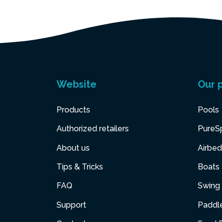
Website
Our 
Products
Pools
Authorized retailers
PureS
About us
Airbed
Tips & Tricks
Boats
FAQ
Swing 
Support
Paddl