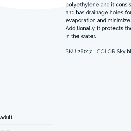
polyethylene and it consis
and has drainage holes fo
evaporation and minimizes
Additionally, it protects 
in the water.
SKU
28017
COLOR
Sky b
adult