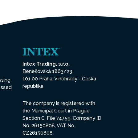
Intex Trading, s.r.o.
Benešovská 1863/23
101 00 Praha, Vinohrady - Česká
ssing
republika
essed
The company is registered with
the Municipal Court in Prague,
Section C, File 74759, Company ID
No. 26150808, VAT No.
CZ26150808.