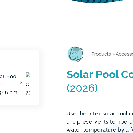
Products
>
Accesso
Solar Pool C
(2026)
Use the Intex solar pool 
and preserve its temperat
water temperature by a f