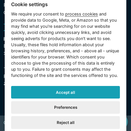
Cookie settings
Processed Data
Cookie settings
We require your consent to
process cookies
and
provide data to Google, Meta, or Amazon so that you
may find what you're searching for on our website
quickly, avoid clicking unnecessary links, and avoid
seeing adverts for products you don't want to see.
Intex Trading, s.r.o.
Usually, these files hold information about your
Benešovská 1863/23
browsing history, preferences, and - above all - unique
101 00 Praha, Vinohrady - Česká republika
identifiers for your browser. Which consent you
choose to give the processing of this data is entirely
The company is registered with the Municipal Court in
up to you. Failure to grant consents may affect the
functioning of the site and the services offered to you.
Prague, Section C, File 74759, Company ID No.
26150808, VAT No. CZ26150808.
Accept all
Preferences
Reject all
Copyright © 2026 INTEX TRADING s.r.o. All rights reserved.