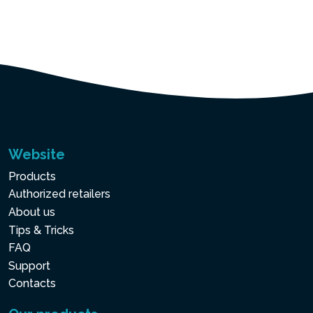
Website
Products
Authorized retailers
About us
Tips & Tricks
FAQ
Support
Contacts