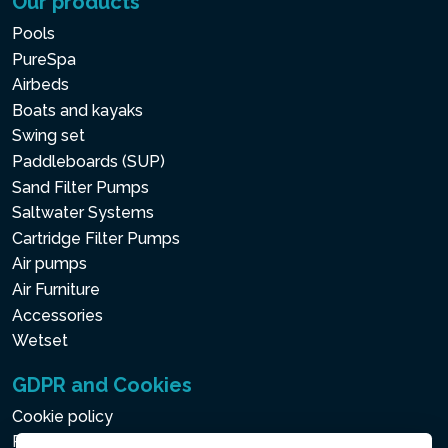
Our products
Pools
PureSpa
Airbeds
Boats and kayaks
Swing set
Paddleboards (SUP)
Sand Filter Pumps
Saltwater Systems
Cartridge Filter Pumps
Air pumps
Air Furniture
Accessories
Wetset
GDPR and Cookies
Cookie policy
Privacy policy for the Processing of Personal and Other