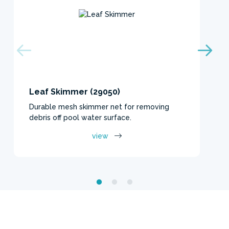
Leaf Skimmer (29050)
Durable mesh skimmer net for removing
debris off pool water surface.
view