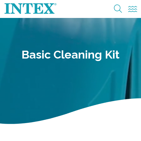
Basic Cleaning Kit