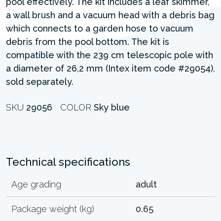
pool effectively. The kit includes a leaf skimmer,
a wall brush and a vacuum head with a debris bag
which connects to a garden hose to vacuum
debris from the pool bottom. The kit is
compatible with the 239 cm telescopic pole with
a diameter of 26,2 mm (Intex item code #29054),
sold separately.
SKU
29056
COLOR
Sky blue
Technical specifications
Age grading
adult
Package weight (kg)
0.65