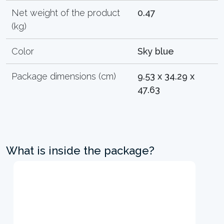
Net weight of the product
0.47
(kg)
Color
Sky blue
Package dimensions (cm)
9.53 x 34.29 x
47.63
What is inside the package?