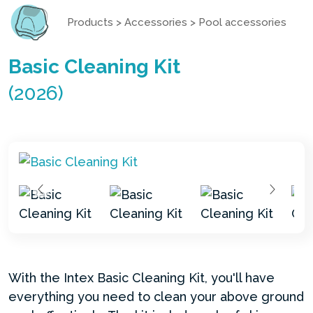
Products
>
Accessories
>
Pool accessories
Basic Cleaning Kit
(2026)
With the Intex Basic Cleaning Kit, you'll have
everything you need to clean your above ground