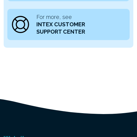
For more, see
INTEX CUSTOMER
SUPPORT CENTER