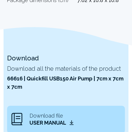
Package dimensions (cm)
7.62 x 10.8 x 10.8
Download
Download all the materials of the product
66616 | Quickfill USB150 Air Pump | 7cm x 7cm
x 7cm
Download file
USER MANUAL