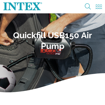
Quickfill USB150 Air
Pump