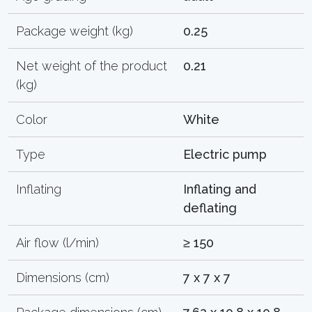
Package weight (kg)
0.25
Net weight of the product
0.21
(kg)
Color
White
Type
Electric pump
Inflating
Inflating and
deflating
Air flow (l/min)
≥ 150
Dimensions (cm)
7 x 7 x 7