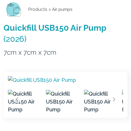
Products
>
Air pumps
Quickfill USB150 Air Pump
(2026)
7cm x 7cm x 7cm