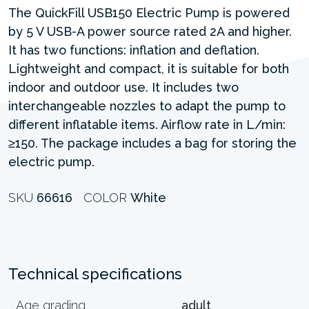
The QuickFill USB150 Electric Pump is powered
by 5 V USB-A power source rated 2A and higher.
It has two functions: inflation and deflation.
Lightweight and compact, it is suitable for both
indoor and outdoor use. It includes two
interchangeable nozzles to adapt the pump to
different inflatable items. Airflow rate in L/min:
≥150. The package includes a bag for storing the
electric pump.
SKU
66616
COLOR
White
Technical specifications
Age grading
adult