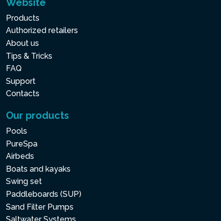
Website
Products
Authorized retailers
About us
Tips & Tricks
FAQ
Support
Contacts
Our products
Pools
PureSpa
Airbeds
Boats and kayaks
Swing set
Paddleboards (SUP)
Sand Filter Pumps
Saltwater Systems