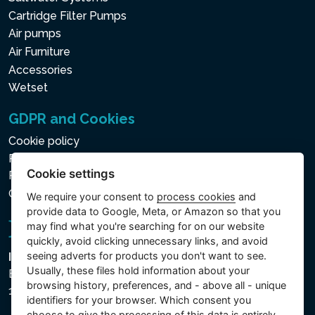
Cartridge Filter Pumps
Air pumps
Air Furniture
Accessories
Wetset
GDPR and Cookies
Cookie policy
Privacy policy for the Processing of Personal and Other
Cookie settings
Processed Data
Cookie settings
We require your consent to
process cookies
and
provide data to Google, Meta, or Amazon so that you
may find what you're searching for on our website
quickly, avoid clicking unnecessary links, and avoid
seeing adverts for products you don't want to see.
Intex Trading, s.r.o.
Usually, these files hold information about your
Benešovská 1863/23
browsing history, preferences, and - above all - unique
101 00 Praha, Vinohrady - Česká republika
identifiers for your browser. Which consent you
choose to give the processing of this data is entirely