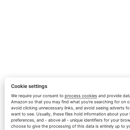
Cookie settings
We require your consent to
process cookies
and provide data
Amazon so that you may find what you're searching for on ou
avoid clicking unnecessary links, and avoid seeing adverts f
want to see. Usually, these files hold information about your
preferences, and - above all - unique identifiers for your br
choose to give the processing of this data is entirely up to yo