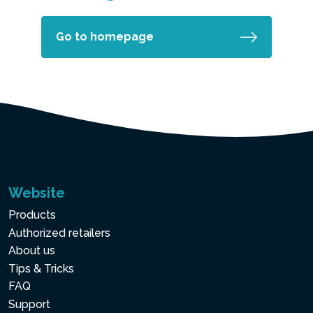
Go to homepage
Website
Products
Authorized retailers
About us
Tips & Tricks
FAQ
Support