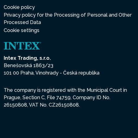
Cookie policy
Privacy policy for the Processing of Personal and Other
Processed Data
Cookie settings
Intex Trading, s.r.o.
Benešovská 1863/23
101 00 Praha, Vinohrady - Česká republika
The company is registered with the Municipal Court in
Prague, Section C, File 74759, Company ID No.
26150808, VAT No. CZ26150808.