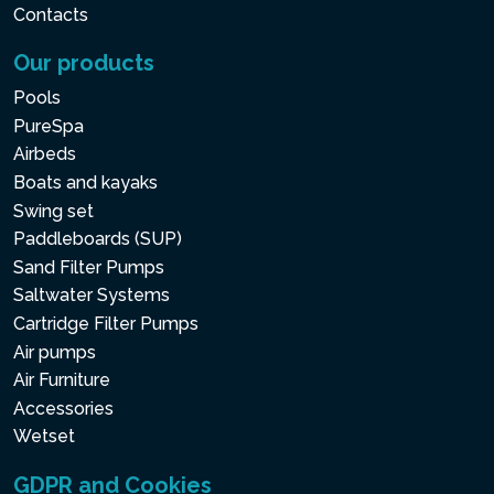
Contacts
Our products
Pools
PureSpa
Airbeds
Boats and kayaks
Swing set
Paddleboards (SUP)
Sand Filter Pumps
Saltwater Systems
Cartridge Filter Pumps
Air pumps
Air Furniture
Accessories
Wetset
GDPR and Cookies