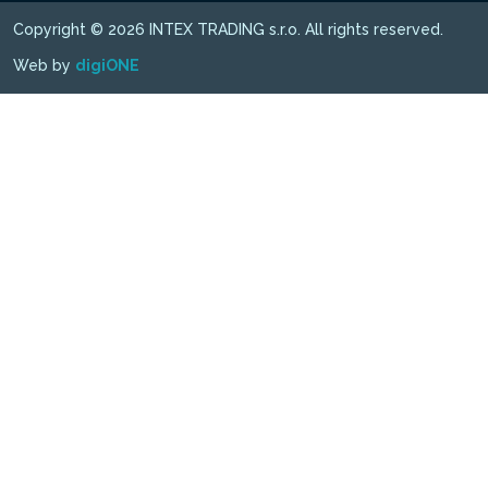
Copyright © 2026 INTEX TRADING s.r.o. All rights reserved.
Web by
digiONE