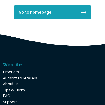
Go to homepage
Website
Products
Authorized retailers
About us
Tips & Tricks
FAQ
Support