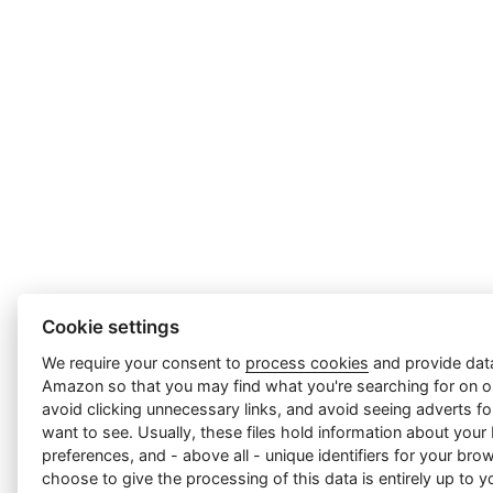
Cookie settings
We require your consent to
process cookies
and provide data
Amazon so that you may find what you're searching for on ou
avoid clicking unnecessary links, and avoid seeing adverts f
want to see. Usually, these files hold information about your
preferences, and - above all - unique identifiers for your br
choose to give the processing of this data is entirely up to yo