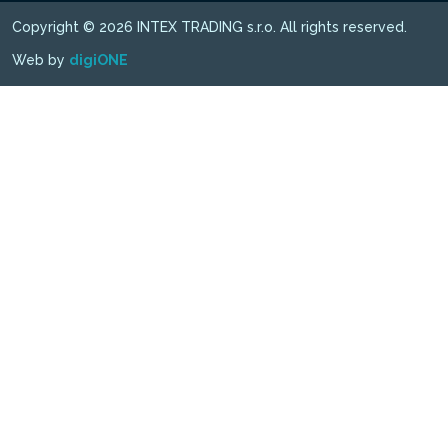
Copyright © 2026 INTEX TRADING s.r.o. All rights reserved.
Web by
digiONE