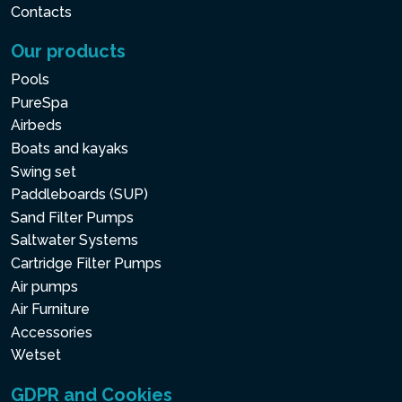
Contacts
Our products
Pools
PureSpa
Airbeds
Boats and kayaks
Swing set
Paddleboards (SUP)
Sand Filter Pumps
Saltwater Systems
Cartridge Filter Pumps
Air pumps
Air Furniture
Accessories
Wetset
GDPR and Cookies