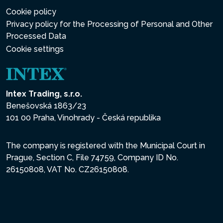
Cookie policy
Privacy policy for the Processing of Personal and Other
Processed Data
Cookie settings
Intex Trading, s.r.o.
Benešovská 1863/23
101 00 Praha, Vinohrady - Česká republika
The company is registered with the Municipal Court in
Prague, Section C, File 74759, Company ID No.
26150808, VAT No. CZ26150808.