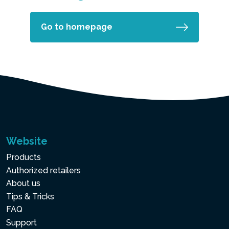
Go to homepage
Website
Products
Authorized retailers
About us
Tips & Tricks
FAQ
Support