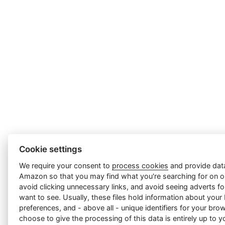
Cookie settings
We require your consent to
process cookies
and provide data
Amazon so that you may find what you're searching for on ou
avoid clicking unnecessary links, and avoid seeing adverts f
want to see. Usually, these files hold information about your
preferences, and - above all - unique identifiers for your br
choose to give the processing of this data is entirely up to yo