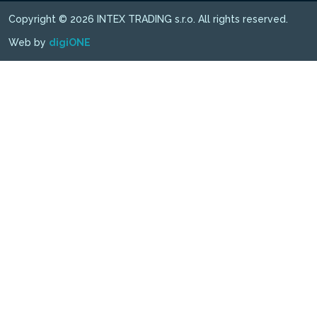
Copyright © 2026 INTEX TRADING s.r.o. All rights reserved.
Web by
digiONE