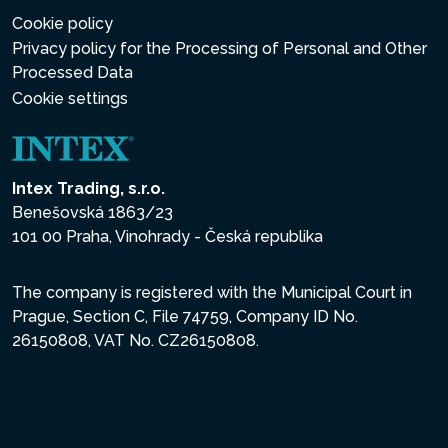
Cookie policy
Privacy policy for the Processing of Personal and Other
Processed Data
Cookie settings
Intex Trading, s.r.o.
Benešovská 1863/23
101 00 Praha, Vinohrady - Česká republika
The company is registered with the Municipal Court in
Prague, Section C, File 74759, Company ID No.
26150808, VAT No. CZ26150808.