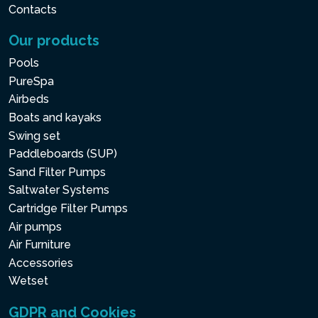
Contacts
Our products
Pools
PureSpa
Airbeds
Boats and kayaks
Swing set
Paddleboards (SUP)
Sand Filter Pumps
Saltwater Systems
Cartridge Filter Pumps
Air pumps
Air Furniture
Accessories
Wetset
GDPR and Cookies