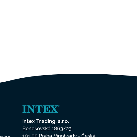
Intex Trading, s.r.o.
Benešovská 1863/23
101 00 Praha, Vinohrady - Česká