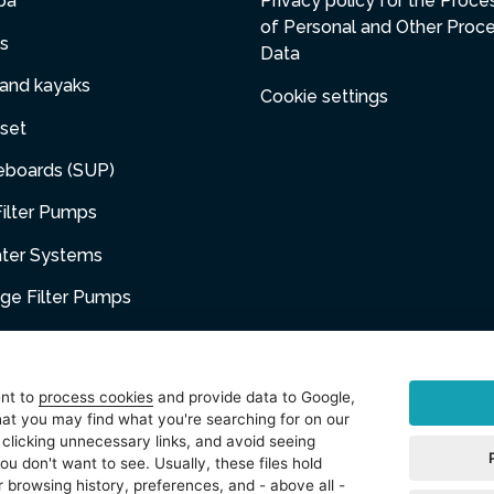
pa
Privacy policy for the Proce
of Personal and Other Proc
s
Data
 and kayaks
Cookie settings
set
eboards (SUP)
ilter Pumps
ater Systems
dge Filter Pumps
umps
niture
ent to
process cookies
and provide data to Google,
at you may find what you're searching for on our
sories
 clicking unnecessary links, and avoid seeing
ou don't want to see. Usually, these files hold
t
 browsing history, preferences, and - above all -