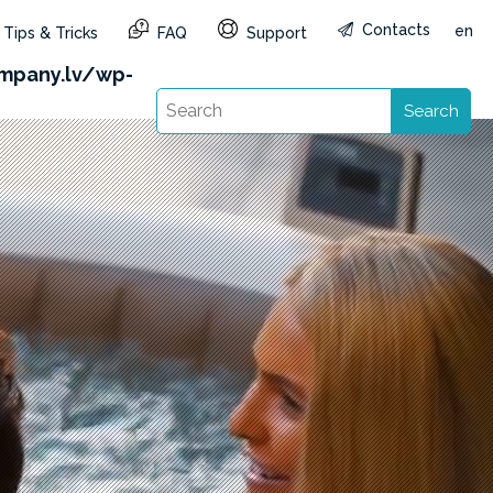
Contacts
en
Tips & Tricks
FAQ
Support
&reg=LV&lang=en): Failed to open stream: HTTP
mpany.lv/wp-
Search