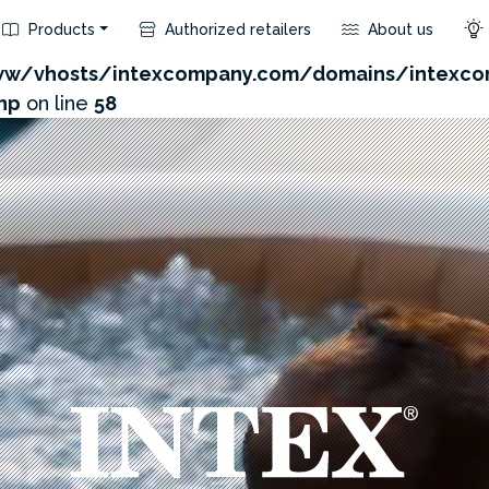
Products
Authorized retailers
About us
com/admin/product/api.php?id=129&not_use_region=1
w/vhosts/intexcompany.com/domains/intexco
hp
on line
58