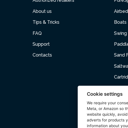
Authorized retailers
PureS
About us
Airbed
Tips & Tricks
Boats
FAQ
Swing 
Support
Paddl
Contacts
Sand F
Saltw
Cartri
Air p
Cookie settings
Air Fur
We require your cons
Meta, or Amazon so th
Acces
website quickly, avoid
adverts for products y
Wetse
information about your