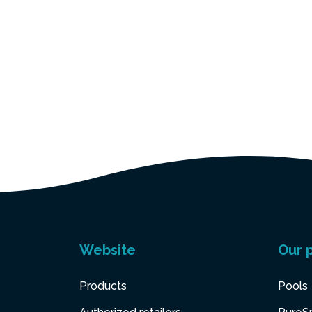
Website
Our 
Products
Pools