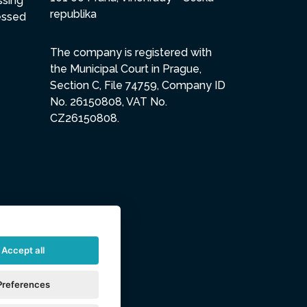
ssing
republika
essed
The company is registered with
the Municipal Court in Prague,
Section C, File 74759, Company ID
No. 26150808, VAT No.
CZ26150808.
Accept all
Preferences