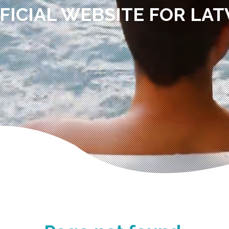
FICIAL WEBSITE FOR LAT