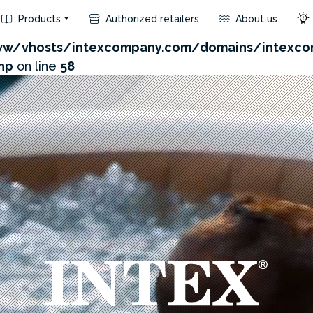
Products
Authorized retailers
About us
com/admin/product/api.php?id=812&not_use_region=1
w/vhosts/intexcompany.com/domains/intexco
hp
on line
58