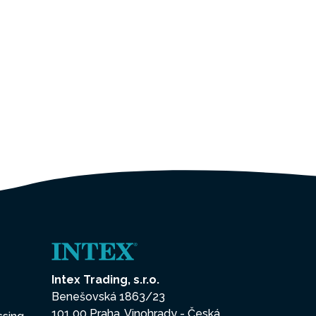
Intex Trading, s.r.o.
Benešovská 1863/23
101 00 Praha, Vinohrady - Česká