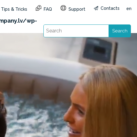
Contacts
en
Tips & Tricks
FAQ
Support
&reg=LV&lang=en): Failed to open stream: HTTP
mpany.lv/wp-
Search