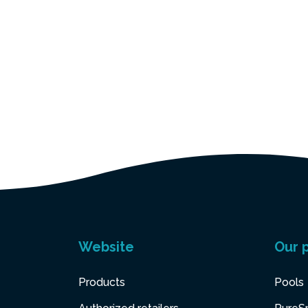
Website
Our 
Products
Pools