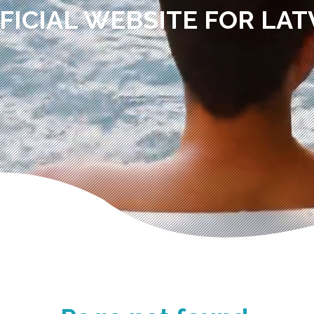
FICIAL WEBSITE FOR LAT