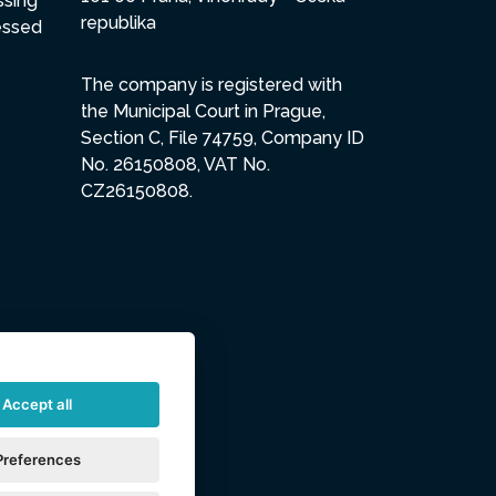
ssing
republika
essed
The company is registered with
the Municipal Court in Prague,
Section C, File 74759, Company ID
No. 26150808, VAT No.
CZ26150808.
Accept all
Preferences