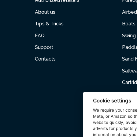
Authorized retailers
PureS
About us
Airbed
Tips & Tricks
Boats
FAQ
Swing 
Support
Paddl
Contacts
Sand F
Saltw
Cartri
Air p
Cookie settings
Air Fur
We require your cons
Meta, or Amazon so th
Acces
website quickly, avoid
adverts for products y
Wetse
information about your