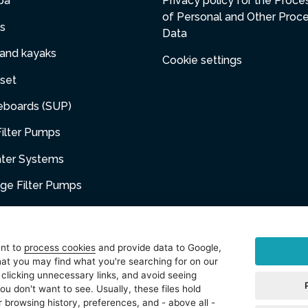
pa
Privacy policy for the Proce
of Personal and Other Proc
s
Data
 and kayaks
Cookie settings
set
eboards (SUP)
ilter Pumps
ater Systems
dge Filter Pumps
umps
niture
ent to
process cookies
and provide data to Google,
at you may find what you're searching for on our
sories
 clicking unnecessary links, and avoid seeing
ou don't want to see. Usually, these files hold
t
 browsing history, preferences, and - above all -