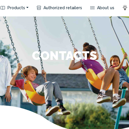
Products
Authorized retailers
About us
CONTACTS