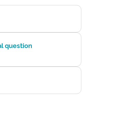
l question