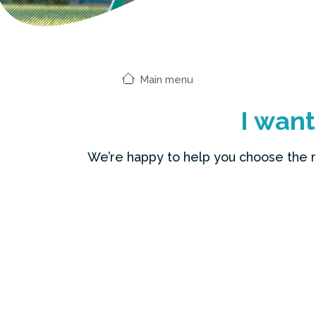
Main menu
I wan
We’re happy to help you choose the rig