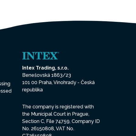
Intex Trading, s.r.o.
Benešovská 1863/23
101 00 Praha, Vinohrady - Česká
ssing
republika
essed
The company is registered with
the Municipal Court in Prague,
Section C, File 74759, Company ID
No. 26150808, VAT No.
CZ26150808.