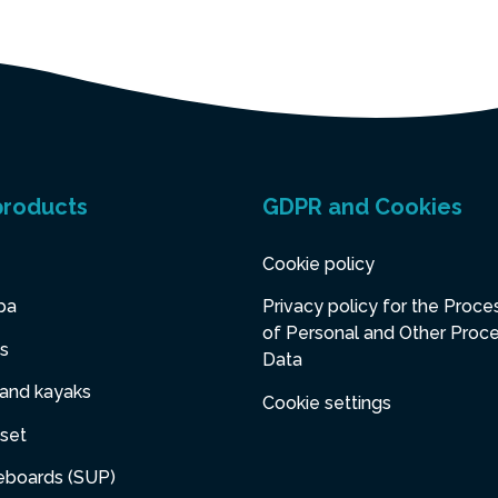
products
GDPR and Cookies
Cookie policy
pa
Privacy policy for the Proce
of Personal and Other Proc
s
Data
 and kayaks
Cookie settings
set
eboards (SUP)