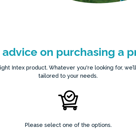
t advice on purchasing a p
ht Intex product. Whatever you're looking for, we’ll 
tailored to your needs.
Please select one of the options.