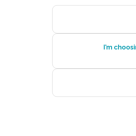
I’m choos