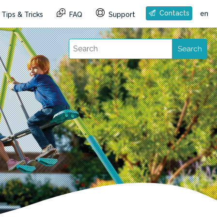
Contacts
en
Tips & Tricks
FAQ
Support
Search