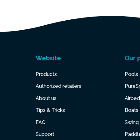
Website
Our 
Products
Pools
Authorized retailers
PureS
About us
Airbed
Tips & Tricks
Boats
FAQ
Swing 
Support
Paddl