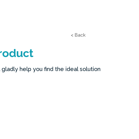
< Back
roduct
gladly help you find the ideal solution