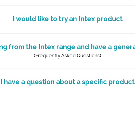
I would like to try an Intex product
ing from the Intex range and have a genera
(Frequently Asked Questions)
I have a question about a specific product