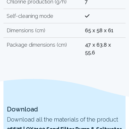
Chlorine production (g/h)
7
Self-cleaning mode
Dimensions (cm)
65 x 58 x 61
Package dimensions (cm)
47 x 63.8 x
55.6
Download
Download all the materials of the product