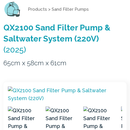
Products
>
Sand Filter Pumps
QX2100 Sand Filter Pump &
Saltwater System (220V)
(2025)
65cm x 58cm x 61cm