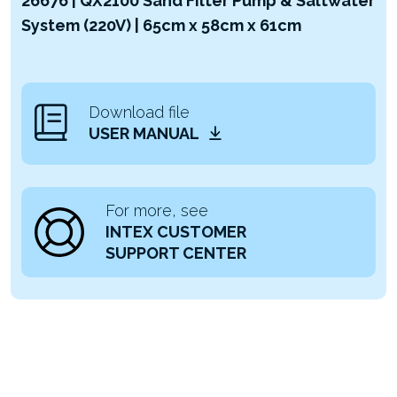
26676 | QX2100 Sand Filter Pump & Saltwater
System (220V) | 65cm x 58cm x 61cm
Download file
USER MANUAL
For more, see
INTEX CUSTOMER
SUPPORT CENTER