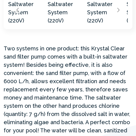
Two systems in one product: this Krystal Clear
sand filter pump comes with a built-in saltwater
system! Besides being effective, it is also
convenient: the sand filter pump, with a flow of
6000 L/h, allows excellent filtration and needs
replacement every few years, therefore saves
money and maintenance time. The saltwater
system on the other hand produces chlorine
(quantity: 7 g/h) from the dissolved salt in water,
eliminating algae and bacteria. A perfect combo
for your pool! The water will be clean, sanitized