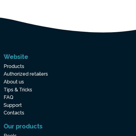
Website
Products
Authorized retailers
About us
Tips & Tricks
FAQ
Support
Contacts
Our products
Pools