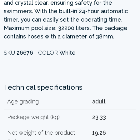
and crystal clear, ensuring safety for the
swimmers. With the built-in 24-hour automatic
timer, you can easily set the operating time.
Maximum pool size: 32200 liters. The package
contains hoses with a diameter of 38mm.
SKU
26676
COLOR
White
Technical specifications
Age grading
adult
Package weight (kg)
23.33
Net weight of the product
19.26