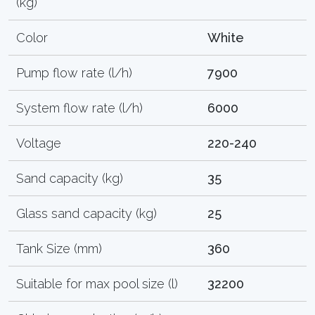
(kg)
Color
White
Pump flow rate (l/h)
7900
System flow rate (l/h)
6000
Voltage
220-240
Sand capacity (kg)
35
Glass sand capacity (kg)
25
Tank Size (mm)
360
Suitable for max pool size (l)
32200