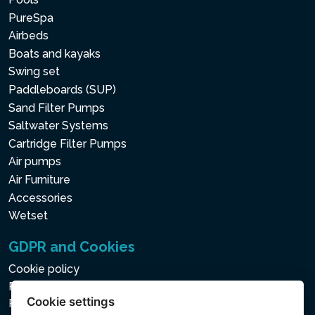
PureSpa
Airbeds
Boats and kayaks
Swing set
Paddleboards (SUP)
Sand Filter Pumps
Saltwater Systems
Cartridge Filter Pumps
Air pumps
Air Furniture
Accessories
Wetset
GDPR and Cookies
Cookie policy
Privacy policy for the Processing of Personal and Other
Cookie settings
Processed Data