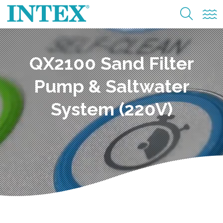
QX2100 Sand Filter
Pump & Saltwater
System (220V)