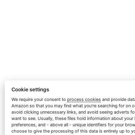
Cookie settings
We require your consent to
process cookies
and provide data
Amazon so that you may find what you're searching for on ou
avoid clicking unnecessary links, and avoid seeing adverts f
want to see. Usually, these files hold information about your
preferences, and - above all - unique identifiers for your br
choose to give the processing of this data is entirely up to yo