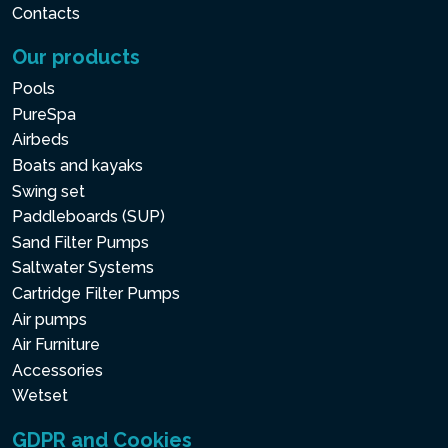
Contacts
Our products
Pools
PureSpa
Airbeds
Boats and kayaks
Swing set
Paddleboards (SUP)
Sand Filter Pumps
Saltwater Systems
Cartridge Filter Pumps
Air pumps
Air Furniture
Accessories
Wetset
GDPR and Cookies