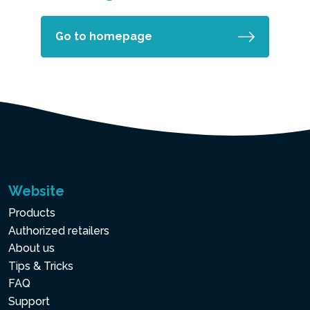
Go to homepage
Website
Products
Authorized retailers
About us
Tips & Tricks
FAQ
Support