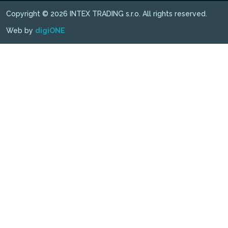
Copyright © 2026 INTEX TRADING s.r.o. All rights reserved.
Web by
digiONE