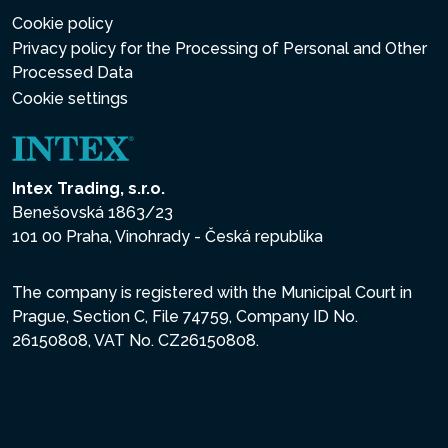
Cookie policy
Privacy policy for the Processing of Personal and Other
Processed Data
Cookie settings
Intex Trading, s.r.o.
Benešovská 1863/23
101 00 Praha, Vinohrady - Česká republika
The company is registered with the Municipal Court in
Prague, Section C, File 74759, Company ID No.
26150808, VAT No. CZ26150808.