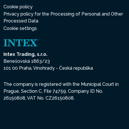
Cookie policy
Privacy policy for the Processing of Personal and Other
Processed Data
Cookie settings
Intex Trading, s.r.o.
Benešovská 1863/23
101 00 Praha, Vinohrady - Česká republika
The company is registered with the Municipal Court in
Prague, Section C, File 74759, Company ID No.
26150808, VAT No. CZ26150808.