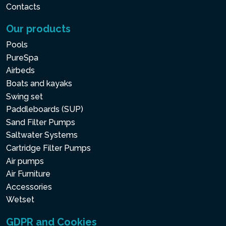
Contacts
Our products
Pools
PureSpa
Airbeds
Boats and kayaks
Swing set
Paddleboards (SUP)
Sand Filter Pumps
Saltwater Systems
Cartridge Filter Pumps
Air pumps
Air Furniture
Accessories
Wetset
GDPR and Cookies