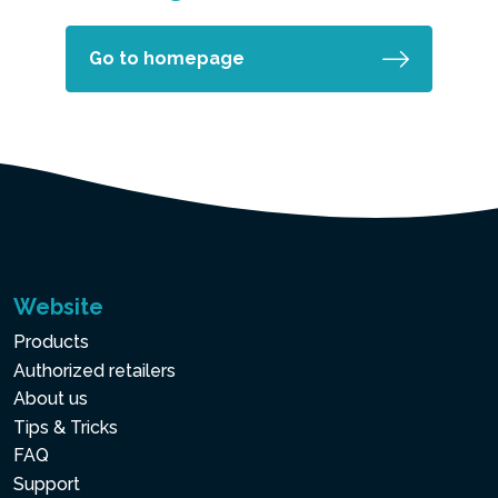
Go to homepage
Website
Products
Authorized retailers
About us
Tips & Tricks
FAQ
Support