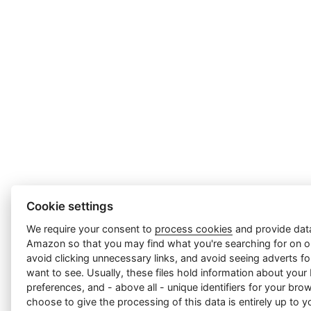
Cookie settings
We require your consent to
process cookies
and provide data
Amazon so that you may find what you're searching for on ou
avoid clicking unnecessary links, and avoid seeing adverts f
want to see. Usually, these files hold information about your
preferences, and - above all - unique identifiers for your br
choose to give the processing of this data is entirely up to yo