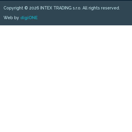
Copyright © 2026 INTEX TRADING s.r.o. All rights reserved.
Web by
digiONE