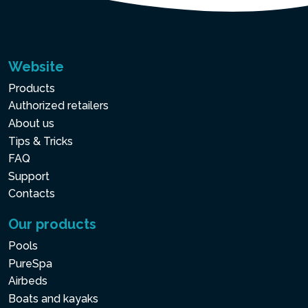
Website
Products
Authorized retailers
About us
Tips & Tricks
FAQ
Support
Contacts
Our products
Pools
PureSpa
Airbeds
Boats and kayaks