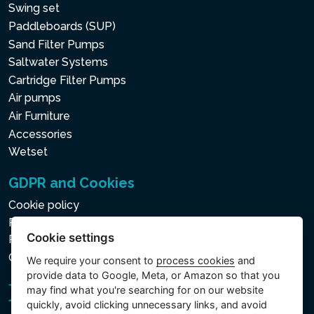
Swing set
Paddleboards (SUP)
Sand Filter Pumps
Saltwater Systems
Cartridge Filter Pumps
Air pumps
Air Furniture
Accessories
Wetset
GDPR and Cookies
Cookie policy
Privacy policy for the Processing of Personal and Other
Cookie settings
Processed Data
Cookie settings
We require your consent to
process cookies
and
provide data to Google, Meta, or Amazon so that you
may find what you're searching for on our website
quickly, avoid clicking unnecessary links, and avoid