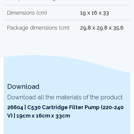
Dimensions (cm)
19 x 16 x 33
Package dimensions (cm)
29.8 x 29.8 x 35.6
Download
Download all the materials of the product
26604 | C530 Cartridge Filter Pump (220-240
V) | 19cm x 16cm x 33cm