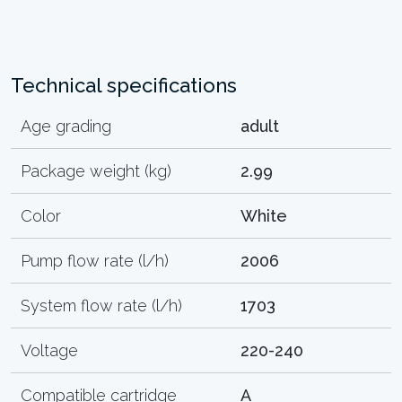
Technical specifications
Age grading
adult
Package weight (kg)
2.99
Color
White
Pump flow rate (l/h)
2006
System flow rate (l/h)
1703
Voltage
220-240
Compatible cartridge
A