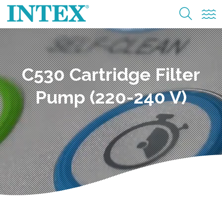
C530 Cartridge Filter
Pump (220-240 V)