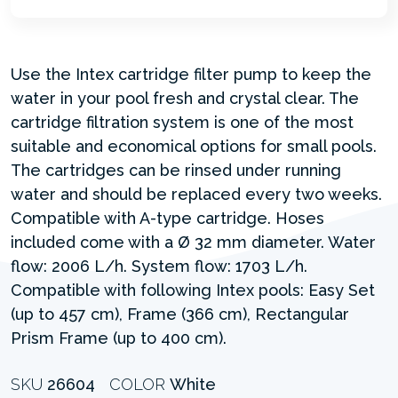
Use the Intex cartridge filter pump to keep the
water in your pool fresh and crystal clear. The
cartridge filtration system is one of the most
suitable and economical options for small pools.
The cartridges can be rinsed under running
water and should be replaced every two weeks.
Compatible with A-type cartridge. Hoses
included come with a Ø 32 mm diameter. Water
flow: 2006 L/h. System flow: 1703 L/h.
Compatible with following Intex pools: Easy Set
(up to 457 cm), Frame (366 cm), Rectangular
Prism Frame (up to 400 cm).
SKU
26604
COLOR
White