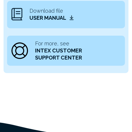
Download file
USER MANUAL
For more, see
INTEX CUSTOMER
SUPPORT CENTER