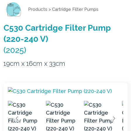
Products
>
Cartridge Filter Pumps
C530 Cartridge Filter Pump
(220-240 V)
(2025)
19cm x 16cm x 33cm